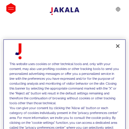
INSIGHTS
This website uses cookies or other technical tools and, only with your
consent, may also use profiling cookies or other tracking tools to send you
personalized advertising messages or offer you a personalized service in
line with the preferences you have expressed and/or for the purpose of
conducting analysis and monitoring of visitor behavior on the site. Closing
this banner by selecting the appropriate command marked with the "X" or
the "Reject all" button will result in the default settings remaining and
therefore the continuation of browsing without cookies or other tracking
tools other than those technical.
We support our clients with our
You can give your consent by clicking the "Allow all" button or each
category of cookies individually present in the "privacy preferences center"
competencies and offer them
area. For more information, we invite you to consult the cookie policy. By
clicking on the "cookie settings" function, you can access a dedicated area
innovative solutions to overcome
called the "privacy preferences center" where you can selectively select