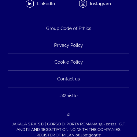
LinkedIn
Instagram
Group Code of Ethics
Privacy Policy
Cookie Policy
Contact us
JWhistle
©
JAKALA S.P.A. S.B. | CORSO DI PORTA ROMANA 15 - 20122 | C.F.
AND P.I. AND REGISTRATION NO. WITH THE COMPANIES
REGISTER OF MILAN 08462130967