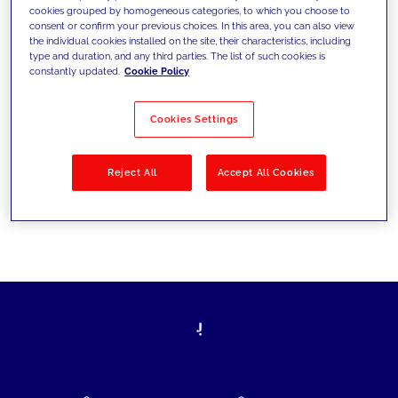
cookies grouped by homogeneous categories, to which you choose to
today's challenges and set new goals
consent or confirm your previous choices. In this area, you can also view
the individual cookies installed on the site, their characteristics, including
type and duration, and any third parties. The list of such cookies is
constantly updated.
Cookie Policy
Filter by
Solutions
Industries
Cookies Settings
No results
Reject All
Accept All Cookies