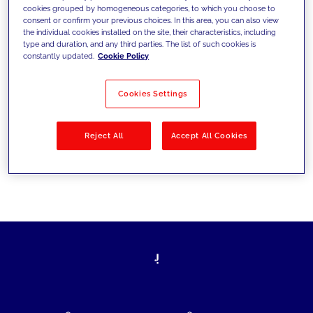
cookies grouped by homogeneous categories, to which you choose to
today's challenges and set new goals
consent or confirm your previous choices. In this area, you can also view
the individual cookies installed on the site, their characteristics, including
type and duration, and any third parties. The list of such cookies is
constantly updated.
Cookie Policy
Filter by
Solutions
Industries
Cookies Settings
No results
Reject All
Accept All Cookies