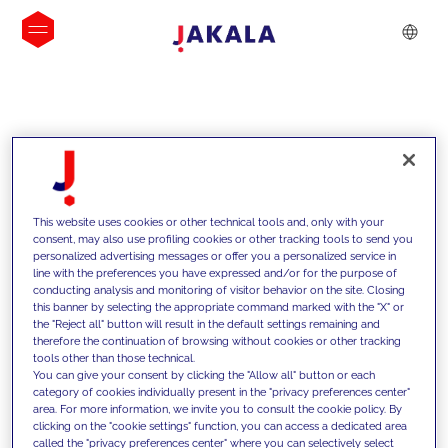
INSIGHTS
This website uses cookies or other technical tools and, only with your
consent, may also use profiling cookies or other tracking tools to send you
personalized advertising messages or offer you a personalized service in
line with the preferences you have expressed and/or for the purpose of
conducting analysis and monitoring of visitor behavior on the site. Closing
this banner by selecting the appropriate command marked with the "X" or
the "Reject all" button will result in the default settings remaining and
therefore the continuation of browsing without cookies or other tracking
tools other than those technical.
We support our clients with our
You can give your consent by clicking the "Allow all" button or each
category of cookies individually present in the "privacy preferences center"
competencies and offer them
area. For more information, we invite you to consult the cookie policy. By
clicking on the "cookie settings" function, you can access a dedicated area
innovative solutions to overcome
called the "privacy preferences center" where you can selectively select