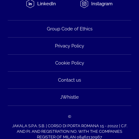
LinkedIn
Instagram
Group Code of Ethics
Privacy Policy
Cookie Policy
Contact us
JWhistle
©
JAKALA S.P.A. S.B. | CORSO DI PORTA ROMANA 15 - 20122 | C.F.
AND P.I. AND REGISTRATION NO. WITH THE COMPANIES
REGISTER OF MILAN 08462130967