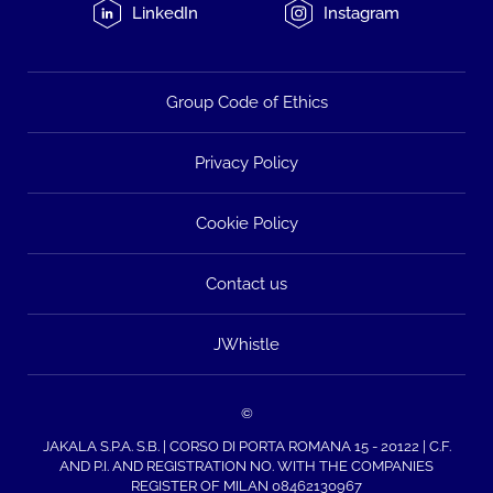
LinkedIn
Instagram
Group Code of Ethics
Privacy Policy
Cookie Policy
Contact us
JWhistle
©
JAKALA S.P.A. S.B. | CORSO DI PORTA ROMANA 15 - 20122 | C.F.
AND P.I. AND REGISTRATION NO. WITH THE COMPANIES
REGISTER OF MILAN 08462130967