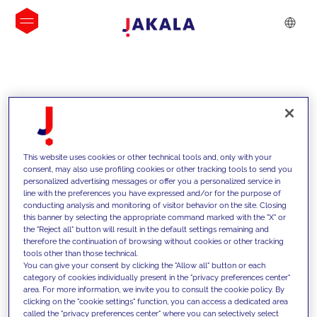
INSIGHTS
This website uses cookies or other technical tools and, only with your
consent, may also use profiling cookies or other tracking tools to send you
personalized advertising messages or offer you a personalized service in
line with the preferences you have expressed and/or for the purpose of
conducting analysis and monitoring of visitor behavior on the site. Closing
this banner by selecting the appropriate command marked with the "X" or
the "Reject all" button will result in the default settings remaining and
therefore the continuation of browsing without cookies or other tracking
tools other than those technical.
We support our clients with our
You can give your consent by clicking the "Allow all" button or each
category of cookies individually present in the "privacy preferences center"
competencies and offer them
area. For more information, we invite you to consult the cookie policy. By
clicking on the "cookie settings" function, you can access a dedicated area
innovative solutions to overcome
called the "privacy preferences center" where you can selectively select