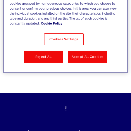
cookies grouped by homogeneous categories, to which you choose to
today's challenges and set new goals
consent or confirm your previous choices. In this area, you can also view
the individual cookies installed on the site, their characteristics, including
type and duration, and any third parties. The list of such cookies is
constantly updated.
Cookie Policy
Filter by
Solutions
Industries
Cookies Settings
No results
Reject All
Accept All Cookies