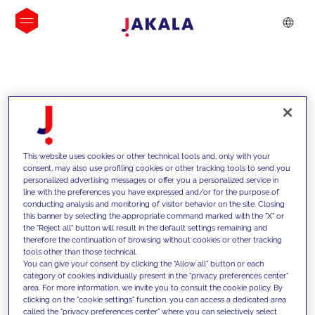
INSIGHTS
This website uses cookies or other technical tools and, only with your
consent, may also use profiling cookies or other tracking tools to send you
personalized advertising messages or offer you a personalized service in
line with the preferences you have expressed and/or for the purpose of
conducting analysis and monitoring of visitor behavior on the site. Closing
this banner by selecting the appropriate command marked with the "X" or
the "Reject all" button will result in the default settings remaining and
therefore the continuation of browsing without cookies or other tracking
tools other than those technical.
We support our clients with our
You can give your consent by clicking the "Allow all" button or each
category of cookies individually present in the "privacy preferences center"
competencies and offer them
area. For more information, we invite you to consult the cookie policy. By
clicking on the "cookie settings" function, you can access a dedicated area
innovative solutions to overcome
called the "privacy preferences center" where you can selectively select