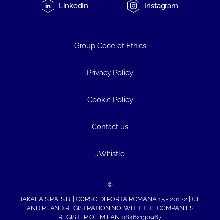
LinkedIn
Instagram
Group Code of Ethics
Privacy Policy
Cookie Policy
Contact us
JWhistle
©
JAKALA S.P.A. S.B. | CORSO DI PORTA ROMANA 15 - 20122 | C.F.
AND P.I. AND REGISTRATION NO. WITH THE COMPANIES
REGISTER OF MILAN 08462130967