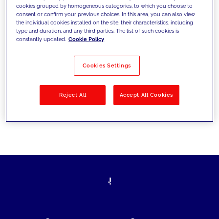
cookies grouped by homogeneous categories, to which you choose to
today's challenges and set new goals
consent or confirm your previous choices. In this area, you can also view
the individual cookies installed on the site, their characteristics, including
type and duration, and any third parties. The list of such cookies is
constantly updated.
Cookie Policy
Filter by
Solutions
Industries
Cookies Settings
No results
Reject All
Accept All Cookies