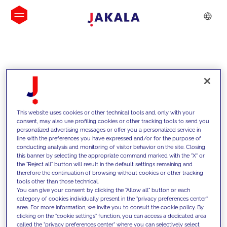
INSIGHTS
This website uses cookies or other technical tools and, only with your
consent, may also use profiling cookies or other tracking tools to send you
personalized advertising messages or offer you a personalized service in
line with the preferences you have expressed and/or for the purpose of
conducting analysis and monitoring of visitor behavior on the site. Closing
this banner by selecting the appropriate command marked with the "X" or
the "Reject all" button will result in the default settings remaining and
therefore the continuation of browsing without cookies or other tracking
tools other than those technical.
We support our clients with our
You can give your consent by clicking the "Allow all" button or each
category of cookies individually present in the "privacy preferences center"
competencies and offer them
area. For more information, we invite you to consult the cookie policy. By
clicking on the "cookie settings" function, you can access a dedicated area
innovative solutions to overcome
called the "privacy preferences center" where you can selectively select