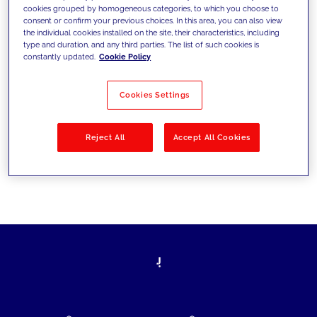
cookies grouped by homogeneous categories, to which you choose to
today's challenges and set new goals
consent or confirm your previous choices. In this area, you can also view
the individual cookies installed on the site, their characteristics, including
type and duration, and any third parties. The list of such cookies is
constantly updated.
Cookie Policy
Filter by
Solutions
Industries
Cookies Settings
No results
Reject All
Accept All Cookies