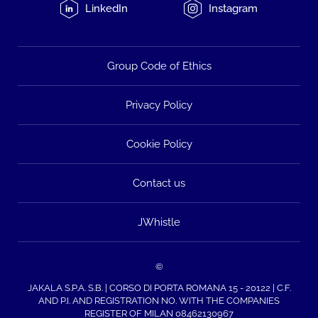
LinkedIn
Instagram
Group Code of Ethics
Privacy Policy
Cookie Policy
Contact us
JWhistle
©
JAKALA S.P.A. S.B. | CORSO DI PORTA ROMANA 15 - 20122 | C.F.
AND P.I. AND REGISTRATION NO. WITH THE COMPANIES
REGISTER OF MILAN 08462130967