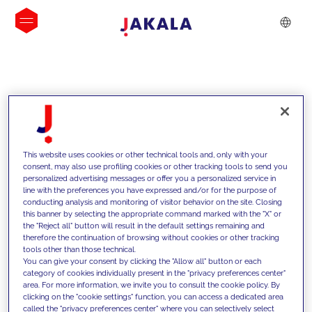
INSIGHTS
This website uses cookies or other technical tools and, only with your
consent, may also use profiling cookies or other tracking tools to send you
personalized advertising messages or offer you a personalized service in
line with the preferences you have expressed and/or for the purpose of
conducting analysis and monitoring of visitor behavior on the site. Closing
this banner by selecting the appropriate command marked with the "X" or
the "Reject all" button will result in the default settings remaining and
therefore the continuation of browsing without cookies or other tracking
tools other than those technical.
We support our clients with our
You can give your consent by clicking the "Allow all" button or each
category of cookies individually present in the "privacy preferences center"
competencies and offer them
area. For more information, we invite you to consult the cookie policy. By
clicking on the "cookie settings" function, you can access a dedicated area
innovative solutions to overcome
called the "privacy preferences center" where you can selectively select