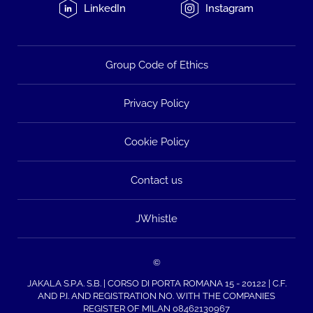
LinkedIn
Instagram
Group Code of Ethics
Privacy Policy
Cookie Policy
Contact us
JWhistle
©
JAKALA S.P.A. S.B. | CORSO DI PORTA ROMANA 15 - 20122 | C.F.
AND P.I. AND REGISTRATION NO. WITH THE COMPANIES
REGISTER OF MILAN 08462130967