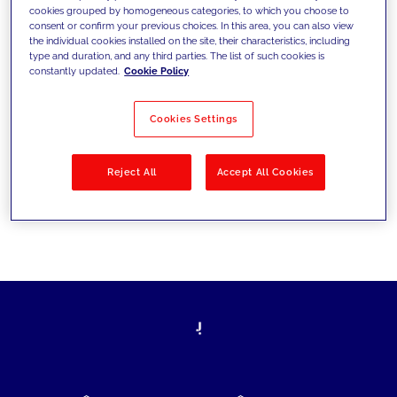
cookies grouped by homogeneous categories, to which you choose to
today's challenges and set new goals
consent or confirm your previous choices. In this area, you can also view
the individual cookies installed on the site, their characteristics, including
type and duration, and any third parties. The list of such cookies is
constantly updated.
Cookie Policy
Filter by
Solutions
Industries
Cookies Settings
No results
Reject All
Accept All Cookies