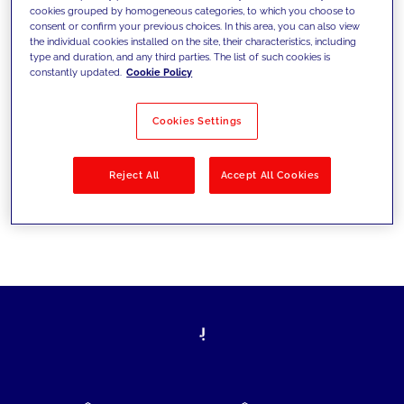
cookies grouped by homogeneous categories, to which you choose to
today's challenges and set new goals
consent or confirm your previous choices. In this area, you can also view
the individual cookies installed on the site, their characteristics, including
type and duration, and any third parties. The list of such cookies is
constantly updated.
Cookie Policy
Filter by
Solutions
Industries
Cookies Settings
No results
Reject All
Accept All Cookies