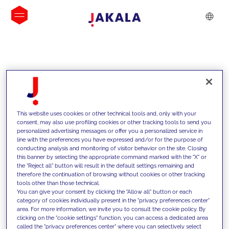
INSIGHTS
This website uses cookies or other technical tools and, only with your
consent, may also use profiling cookies or other tracking tools to send you
personalized advertising messages or offer you a personalized service in
line with the preferences you have expressed and/or for the purpose of
conducting analysis and monitoring of visitor behavior on the site. Closing
this banner by selecting the appropriate command marked with the "X" or
the "Reject all" button will result in the default settings remaining and
therefore the continuation of browsing without cookies or other tracking
tools other than those technical.
We support our clients with our
You can give your consent by clicking the "Allow all" button or each
category of cookies individually present in the "privacy preferences center"
competencies and offer them
area. For more information, we invite you to consult the cookie policy. By
clicking on the "cookie settings" function, you can access a dedicated area
innovative solutions to overcome
called the "privacy preferences center" where you can selectively select