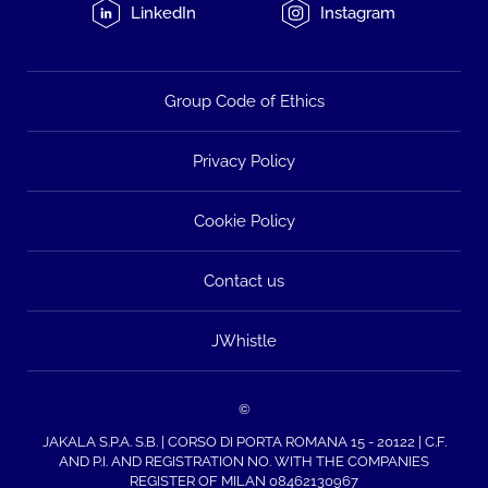
LinkedIn
Instagram
Group Code of Ethics
Privacy Policy
Cookie Policy
Contact us
JWhistle
©
JAKALA S.P.A. S.B. | CORSO DI PORTA ROMANA 15 - 20122 | C.F.
AND P.I. AND REGISTRATION NO. WITH THE COMPANIES
REGISTER OF MILAN 08462130967