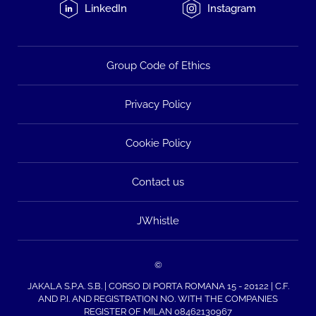
LinkedIn
Instagram
Group Code of Ethics
Privacy Policy
Cookie Policy
Contact us
JWhistle
©
JAKALA S.P.A. S.B. | CORSO DI PORTA ROMANA 15 - 20122 | C.F.
AND P.I. AND REGISTRATION NO. WITH THE COMPANIES
REGISTER OF MILAN 08462130967