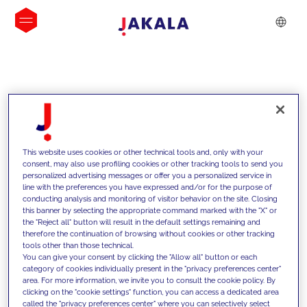
INSIGHTS
This website uses cookies or other technical tools and, only with your
consent, may also use profiling cookies or other tracking tools to send you
personalized advertising messages or offer you a personalized service in
line with the preferences you have expressed and/or for the purpose of
conducting analysis and monitoring of visitor behavior on the site. Closing
this banner by selecting the appropriate command marked with the "X" or
the "Reject all" button will result in the default settings remaining and
therefore the continuation of browsing without cookies or other tracking
tools other than those technical.
We support our clients with our
You can give your consent by clicking the "Allow all" button or each
category of cookies individually present in the "privacy preferences center"
competencies and offer them
area. For more information, we invite you to consult the cookie policy. By
clicking on the "cookie settings" function, you can access a dedicated area
innovative solutions to overcome
called the "privacy preferences center" where you can selectively select