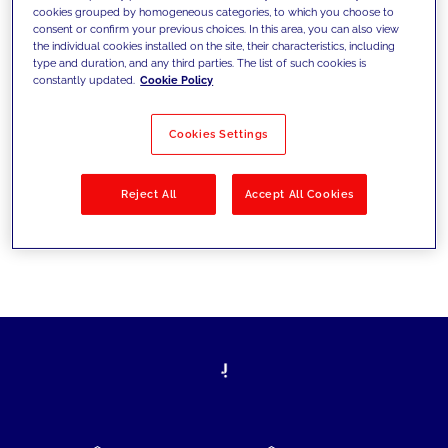
cookies grouped by homogeneous categories, to which you choose to
today's challenges and set new goals
consent or confirm your previous choices. In this area, you can also view
the individual cookies installed on the site, their characteristics, including
type and duration, and any third parties. The list of such cookies is
constantly updated.
Cookie Policy
Filter by
Solutions
Industries
Cookies Settings
No results
Reject All
Accept All Cookies