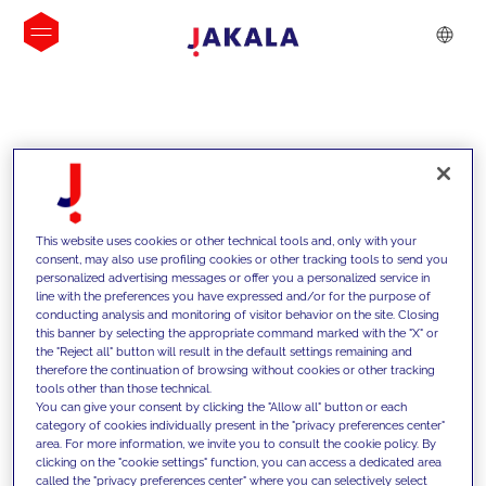
INSIGHTS
This website uses cookies or other technical tools and, only with your
consent, may also use profiling cookies or other tracking tools to send you
personalized advertising messages or offer you a personalized service in
line with the preferences you have expressed and/or for the purpose of
conducting analysis and monitoring of visitor behavior on the site. Closing
this banner by selecting the appropriate command marked with the "X" or
the "Reject all" button will result in the default settings remaining and
therefore the continuation of browsing without cookies or other tracking
tools other than those technical.
We support our clients with our
You can give your consent by clicking the "Allow all" button or each
category of cookies individually present in the "privacy preferences center"
competencies and offer them
area. For more information, we invite you to consult the cookie policy. By
clicking on the "cookie settings" function, you can access a dedicated area
innovative solutions to overcome
called the "privacy preferences center" where you can selectively select