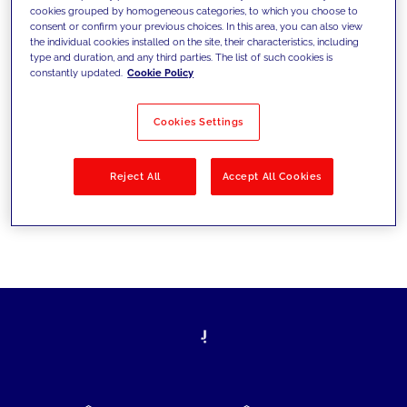
cookies grouped by homogeneous categories, to which you choose to
today's challenges and set new goals
consent or confirm your previous choices. In this area, you can also view
the individual cookies installed on the site, their characteristics, including
type and duration, and any third parties. The list of such cookies is
constantly updated.
Cookie Policy
Filter by
Solutions
Industries
Cookies Settings
No results
Reject All
Accept All Cookies