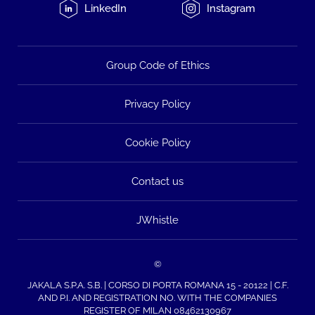
LinkedIn
Instagram
Group Code of Ethics
Privacy Policy
Cookie Policy
Contact us
JWhistle
©
JAKALA S.P.A. S.B. | CORSO DI PORTA ROMANA 15 - 20122 | C.F.
AND P.I. AND REGISTRATION NO. WITH THE COMPANIES
REGISTER OF MILAN 08462130967