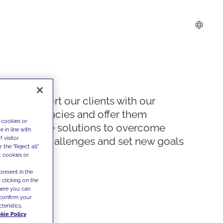
We support our clients with our
competencies and offer them
 cookies or
innovative solutions to overcome
 in line with
 visitor
today's challenges and set new goals
the "Reject all"
t cookies or
present in the
 clicking on the
where you can
confirm your
teristics,
kie Policy