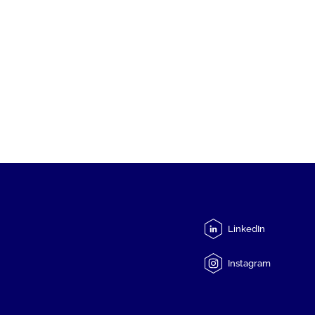
LinkedIn
Instagram