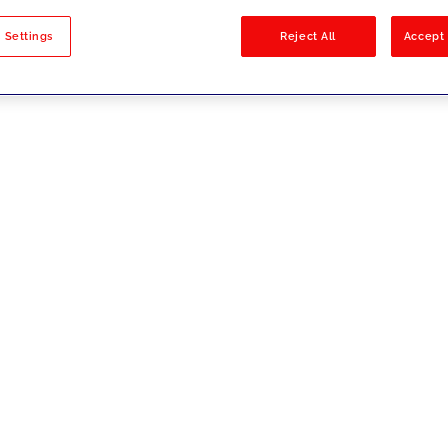
sults
 Settings
Reject All
Accept 