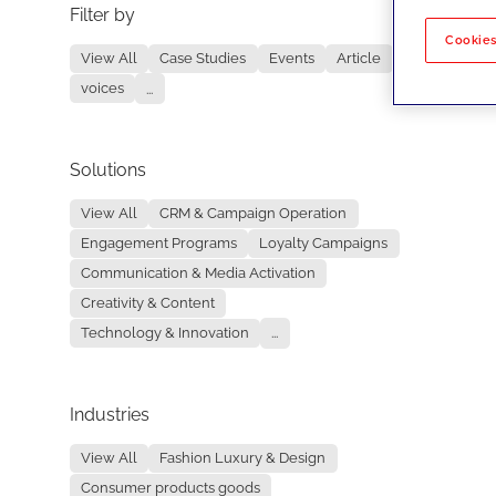
Filter by
No re
Cookies
View All
Case Studies
Events
Article
voices
...
Solutions
View All
CRM & Campaign Operation
Engagement Programs
Loyalty Campaigns
Communication & Media Activation
Creativity & Content
Technology & Innovation
...
Industries
View All
Fashion Luxury & Design
Consumer products goods