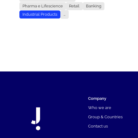
Pharma e Lifescience
Retail
Banking
Industrial Products
...
Company
Who we are
Group & Countries
Contact us