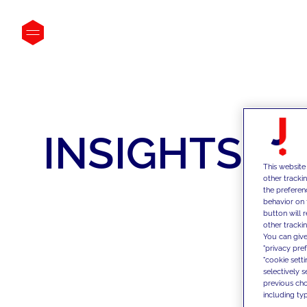
INSIGHTS
This website
other tracki
the preferen
behavior on 
button will 
other trackin
You can give
"privacy pre
"cookie sett
selectively 
previous choi
including typ