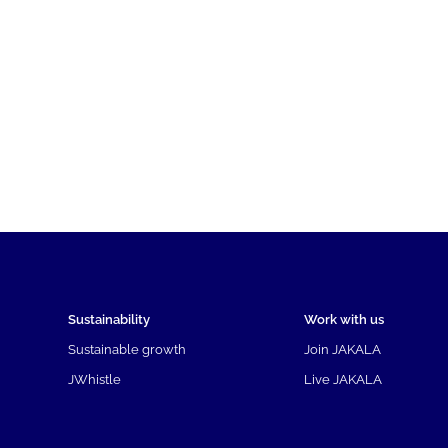
Sustainability
Work with us
Sustainable growth
Join JAKALA
JWhistle
Live JAKALA