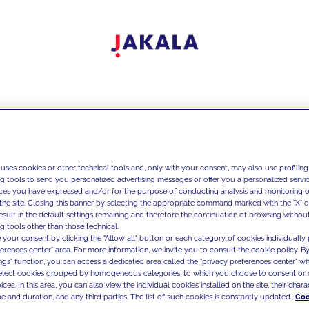
 uses cookies or other technical tools and, only with your consent, may also use profiling
ng tools to send you personalized advertising messages or offer you a personalized service
ces you have expressed and/or for the purpose of conducting analysis and monitoring of
the site. Closing this banner by selecting the appropriate command marked with the "X" or 
result in the default settings remaining and therefore the continuation of browsing withou
g tools other than those technical.
 your consent by clicking the "Allow all" button or each category of cookies individually 
ferences center" area. For more information, we invite you to consult the cookie policy. By
ings" function, you can access a dedicated area called the "privacy preferences center" 
select cookies grouped by homogeneous categories, to which you choose to consent or 
ces. In this area, you can also view the individual cookies installed on the site, their charac
e and duration, and any third parties. The list of such cookies is constantly updated.
Coo