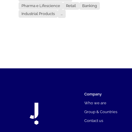
Pharma e Lifescience
Retail
Banking
Industrial Products
...
Company
Who we are
Group & Countries
Contact us