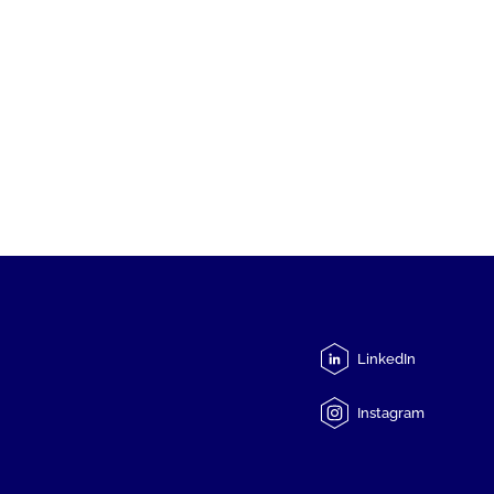
LinkedIn
Instagram