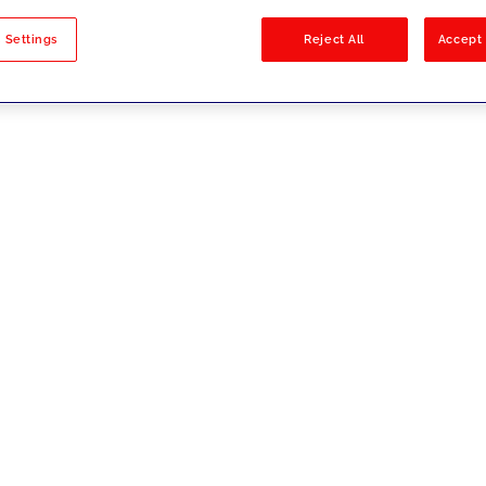
sults
 Settings
Reject All
Accept 