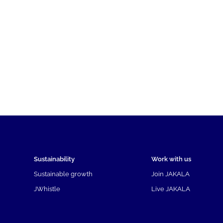
Sustainability
Work with us
Sustainable growth
Join JAKALA
JWhistle
Live JAKALA