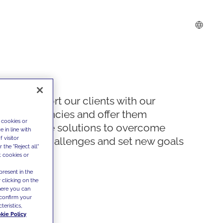
We support our clients with our
competencies and offer them
 cookies or
innovative solutions to overcome
 in line with
 visitor
today's challenges and set new goals
the "Reject all"
t cookies or
present in the
 clicking on the
where you can
confirm your
teristics,
kie Policy