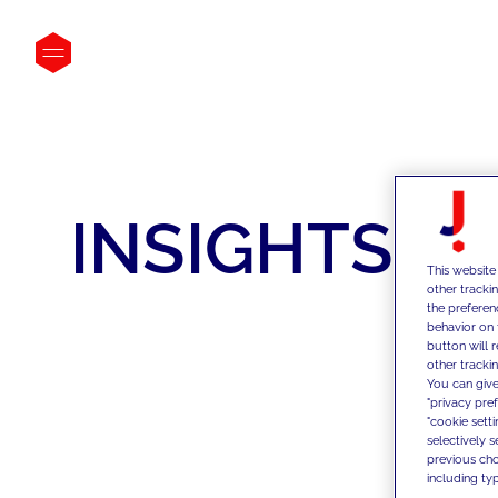
INSIGHTS
This website
other tracki
the preferen
behavior on 
button will 
other trackin
You can give
"privacy pre
"cookie sett
selectively 
previous choi
including typ