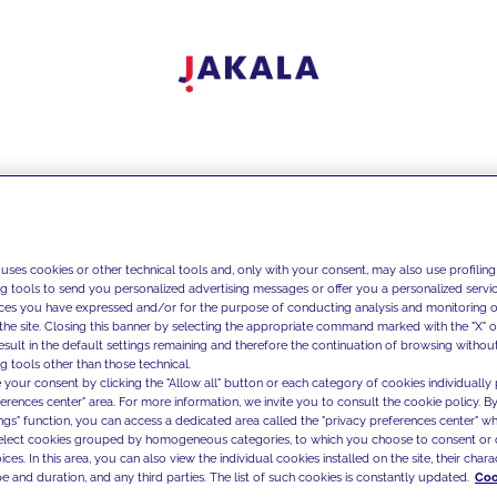
 uses cookies or other technical tools and, only with your consent, may also use profiling
ng tools to send you personalized advertising messages or offer you a personalized service
ces you have expressed and/or for the purpose of conducting analysis and monitoring of
the site. Closing this banner by selecting the appropriate command marked with the "X" or 
result in the default settings remaining and therefore the continuation of browsing withou
g tools other than those technical.
 your consent by clicking the "Allow all" button or each category of cookies individually 
ferences center" area. For more information, we invite you to consult the cookie policy. By
ings" function, you can access a dedicated area called the "privacy preferences center" 
select cookies grouped by homogeneous categories, to which you choose to consent or 
ces. In this area, you can also view the individual cookies installed on the site, their charac
e and duration, and any third parties. The list of such cookies is constantly updated.
Coo