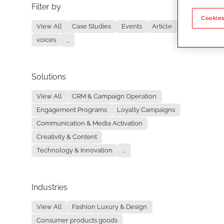
Filter by
No re
Cookies
View All
Case Studies
Events
Article
voices
...
Solutions
View All
CRM & Campaign Operation
Engagement Programs
Loyalty Campaigns
Communication & Media Activation
Creativity & Content
Technology & Innovation
...
Industries
View All
Fashion Luxury & Design
Consumer products goods