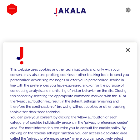
INSIGHTS
This website uses cookies or other technical tools and, only with your
consent, may also use profiling cookies or other tracking tools to send you
personalized advertising messages or offer you a personalized service in
line with the preferences you have expressed and/or for the purpose of
conducting analysis and monitoring of visitor behavior on the site. Closing
this banner by selecting the appropriate command marked with the "X" or
the "Reject all" button will result in the default settings remaining and
therefore the continuation of browsing without cookies or other tracking
tools other than those technical.
We support our clients with our
You can give your consent by clicking the "Allow all" button or each
category of cookies individually present in the "privacy preferences center"
competencies and offer them
area. For more information, we invite you to consult the cookie policy. By
clicking on the "cookie settings" function, you can access a dedicated area
innovative solutions to overcome
called the "privacy preferences center" where you can selectively select