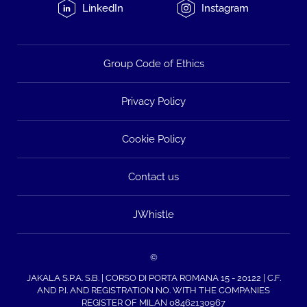
LinkedIn
Instagram
Group Code of Ethics
Privacy Policy
Cookie Policy
Contact us
JWhistle
©
JAKALA S.P.A. S.B. | CORSO DI PORTA ROMANA 15 - 20122 | C.F.
AND P.I. AND REGISTRATION NO. WITH THE COMPANIES
REGISTER OF MILAN 08462130967