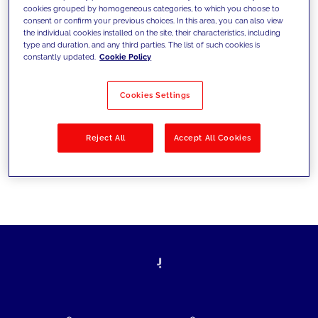
cookies grouped by homogeneous categories, to which you choose to
today's challenges and set new goals
consent or confirm your previous choices. In this area, you can also view
the individual cookies installed on the site, their characteristics, including
type and duration, and any third parties. The list of such cookies is
constantly updated.
Cookie Policy
Filter by
Solutions
Industries
Cookies Settings
No results
Reject All
Accept All Cookies