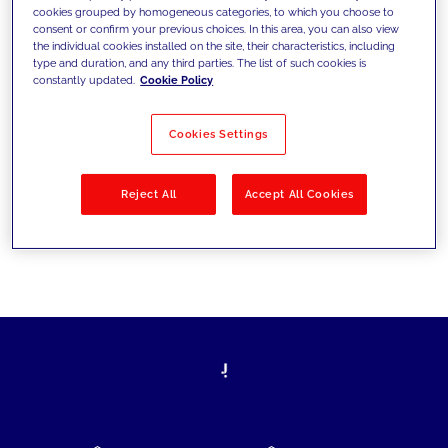
cookies grouped by homogeneous categories, to which you choose to
today's challenges and set new goals
consent or confirm your previous choices. In this area, you can also view
the individual cookies installed on the site, their characteristics, including
type and duration, and any third parties. The list of such cookies is
constantly updated.
Cookie Policy
Filter by
Solutions
Industries
Cookies Settings
No results
Reject All
Accept All Cookies