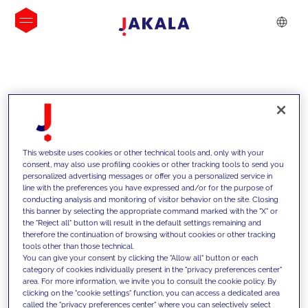
INSIGHTS
This website uses cookies or other technical tools and, only with your
consent, may also use profiling cookies or other tracking tools to send you
personalized advertising messages or offer you a personalized service in
line with the preferences you have expressed and/or for the purpose of
conducting analysis and monitoring of visitor behavior on the site. Closing
this banner by selecting the appropriate command marked with the "X" or
the "Reject all" button will result in the default settings remaining and
therefore the continuation of browsing without cookies or other tracking
tools other than those technical.
We support our clients with our
You can give your consent by clicking the "Allow all" button or each
category of cookies individually present in the "privacy preferences center"
competencies and offer them
area. For more information, we invite you to consult the cookie policy. By
clicking on the "cookie settings" function, you can access a dedicated area
innovative solutions to overcome
called the "privacy preferences center" where you can selectively select