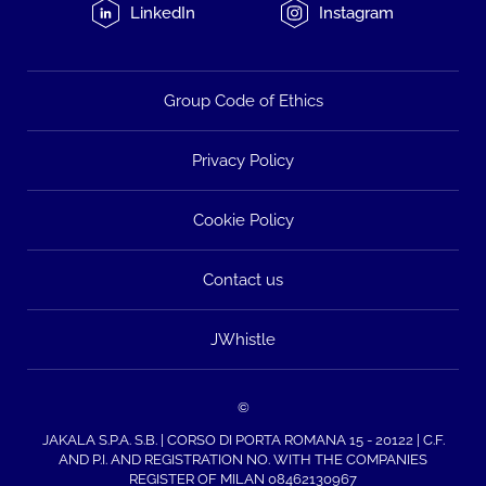
LinkedIn
Instagram
Group Code of Ethics
Privacy Policy
Cookie Policy
Contact us
JWhistle
©
JAKALA S.P.A. S.B. | CORSO DI PORTA ROMANA 15 - 20122 | C.F.
AND P.I. AND REGISTRATION NO. WITH THE COMPANIES
REGISTER OF MILAN 08462130967