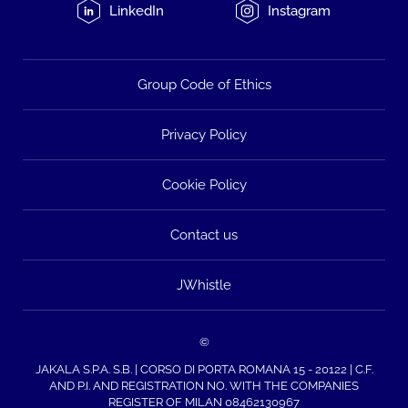
LinkedIn
Instagram
Group Code of Ethics
Privacy Policy
Cookie Policy
Contact us
JWhistle
©
JAKALA S.P.A. S.B. | CORSO DI PORTA ROMANA 15 - 20122 | C.F.
AND P.I. AND REGISTRATION NO. WITH THE COMPANIES
REGISTER OF MILAN 08462130967