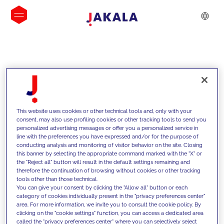
INSIGHTS
This website uses cookies or other technical tools and, only with your
consent, may also use profiling cookies or other tracking tools to send you
personalized advertising messages or offer you a personalized service in
line with the preferences you have expressed and/or for the purpose of
conducting analysis and monitoring of visitor behavior on the site. Closing
this banner by selecting the appropriate command marked with the "X" or
the "Reject all" button will result in the default settings remaining and
therefore the continuation of browsing without cookies or other tracking
tools other than those technical.
We support our clients with our
You can give your consent by clicking the "Allow all" button or each
category of cookies individually present in the "privacy preferences center"
competencies and offer them
area. For more information, we invite you to consult the cookie policy. By
clicking on the "cookie settings" function, you can access a dedicated area
innovative solutions to overcome
called the "privacy preferences center" where you can selectively select