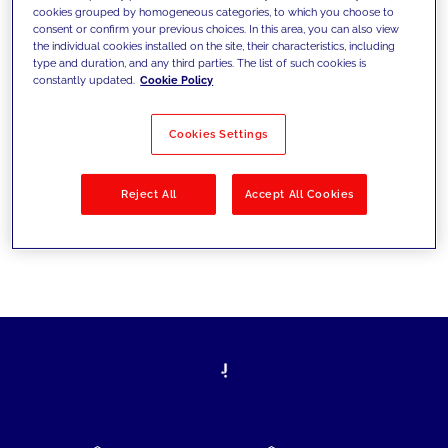
cookies grouped by homogeneous categories, to which you choose to
today's challenges and set new goals
consent or confirm your previous choices. In this area, you can also view
the individual cookies installed on the site, their characteristics, including
type and duration, and any third parties. The list of such cookies is
constantly updated.
Cookie Policy
Filter by
Solutions
Industries
Cookies Settings
No results
Reject All
Accept All Cookies