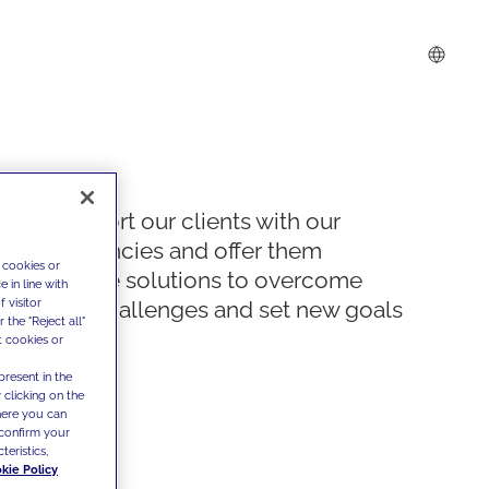
We support our clients with our
competencies and offer them
 cookies or
innovative solutions to overcome
 in line with
 visitor
today's challenges and set new goals
the "Reject all"
t cookies or
present in the
 clicking on the
where you can
confirm your
teristics,
kie Policy