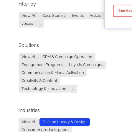
Filter by
No re
Cookies
View All
Case Studies
Events
Article
voices
...
Solutions
View All
CRM & Campaign Operation
Engagement Programs
Loyalty Campaigns
Communication & Media Activation
Creativity & Content
Technology & Innovation
...
Industries
View All
Fashion Luxury & Design
Consumer products goods