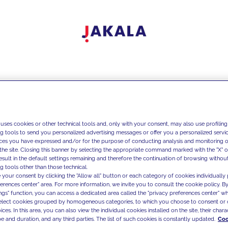
 uses cookies or other technical tools and, only with your consent, may also use profiling
ng tools to send you personalized advertising messages or offer you a personalized service
ces you have expressed and/or for the purpose of conducting analysis and monitoring of
the site. Closing this banner by selecting the appropriate command marked with the "X" or 
result in the default settings remaining and therefore the continuation of browsing withou
g tools other than those technical.
 your consent by clicking the "Allow all" button or each category of cookies individually 
ferences center" area. For more information, we invite you to consult the cookie policy. By
ings" function, you can access a dedicated area called the "privacy preferences center" 
select cookies grouped by homogeneous categories, to which you choose to consent or 
ces. In this area, you can also view the individual cookies installed on the site, their charac
e and duration, and any third parties. The list of such cookies is constantly updated.
Coo