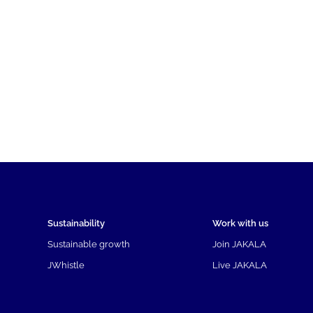
Sustainability
Work with us
Sustainable growth
Join JAKALA
JWhistle
Live JAKALA