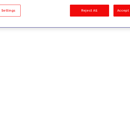
sults
 Settings
Reject All
Accept 