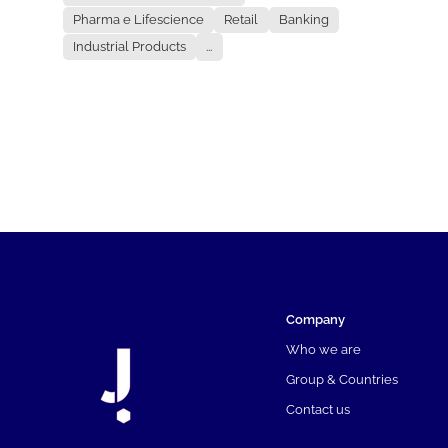
Pharma e Lifescience
Retail
Banking
Industrial Products
...
Company
Who we are
Group & Countries
Contact us