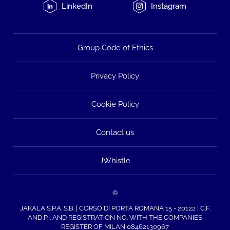
LinkedIn
Instagram
Group Code of Ethics
Privacy Policy
Cookie Policy
Contact us
JWhistle
©
JAKALA S.P.A. S.B. | CORSO DI PORTA ROMANA 15 - 20122 | C.F.
AND P.I. AND REGISTRATION NO. WITH THE COMPANIES
REGISTER OF MILAN 08462130967