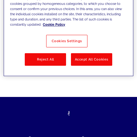
cookies grouped by homogeneous categories, to which you choose to
today's challenges and set new goals
consent or confirm your previous choices. In this area, you can also view
the individual cookies installed on the site, their characteristics, including
type and duration, and any third parties. The list of such cookies is
constantly updated.
Cookie Policy
Filter by
Solutions
Industries
Cookies Settings
No results
Reject All
Accept All Cookies