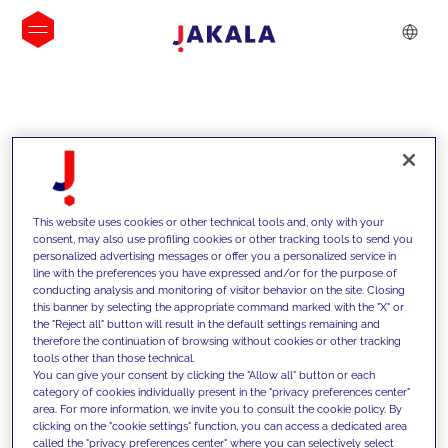
INSIGHTS
This website uses cookies or other technical tools and, only with your
consent, may also use profiling cookies or other tracking tools to send you
personalized advertising messages or offer you a personalized service in
line with the preferences you have expressed and/or for the purpose of
conducting analysis and monitoring of visitor behavior on the site. Closing
this banner by selecting the appropriate command marked with the "X" or
the "Reject all" button will result in the default settings remaining and
therefore the continuation of browsing without cookies or other tracking
tools other than those technical.
We support our clients with our
You can give your consent by clicking the "Allow all" button or each
category of cookies individually present in the "privacy preferences center"
competencies and offer them
area. For more information, we invite you to consult the cookie policy. By
clicking on the "cookie settings" function, you can access a dedicated area
innovative solutions to overcome
called the "privacy preferences center" where you can selectively select