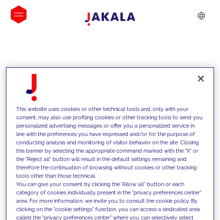
INSIGHTS
This website uses cookies or other technical tools and, only with your
consent, may also use profiling cookies or other tracking tools to send you
personalized advertising messages or offer you a personalized service in
line with the preferences you have expressed and/or for the purpose of
conducting analysis and monitoring of visitor behavior on the site. Closing
this banner by selecting the appropriate command marked with the "X" or
the "Reject all" button will result in the default settings remaining and
therefore the continuation of browsing without cookies or other tracking
tools other than those technical.
We support our clients with our
You can give your consent by clicking the "Allow all" button or each
category of cookies individually present in the "privacy preferences center"
competencies and offer them
area. For more information, we invite you to consult the cookie policy. By
clicking on the "cookie settings" function, you can access a dedicated area
innovative solutions to overcome
called the "privacy preferences center" where you can selectively select