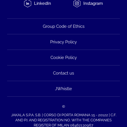
LinkedIn
Instagram
Group Code of Ethics
Privacy Policy
Cookie Policy
Contact us
JWhistle
©
JAKALA S.P.A. S.B. | CORSO DI PORTA ROMANA 15 - 20122 | C.F.
AND P.I. AND REGISTRATION NO. WITH THE COMPANIES
REGISTER OF MILAN 08462130967