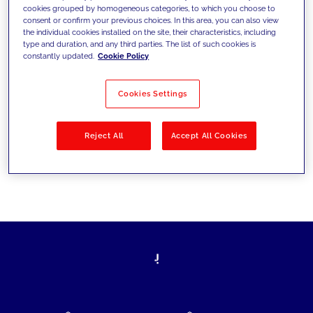
cookies grouped by homogeneous categories, to which you choose to
today's challenges and set new goals
consent or confirm your previous choices. In this area, you can also view
the individual cookies installed on the site, their characteristics, including
type and duration, and any third parties. The list of such cookies is
constantly updated.
Cookie Policy
Filter by
Solutions
Industries
Cookies Settings
No results
Reject All
Accept All Cookies