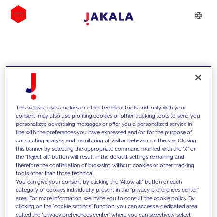
INSIGHTS
This website uses cookies or other technical tools and, only with your
consent, may also use profiling cookies or other tracking tools to send you
personalized advertising messages or offer you a personalized service in
line with the preferences you have expressed and/or for the purpose of
conducting analysis and monitoring of visitor behavior on the site. Closing
this banner by selecting the appropriate command marked with the "X" or
the "Reject all" button will result in the default settings remaining and
therefore the continuation of browsing without cookies or other tracking
tools other than those technical.
We support our clients with our
You can give your consent by clicking the "Allow all" button or each
category of cookies individually present in the "privacy preferences center"
competencies and offer them
area. For more information, we invite you to consult the cookie policy. By
clicking on the "cookie settings" function, you can access a dedicated area
innovative solutions to overcome
called the "privacy preferences center" where you can selectively select