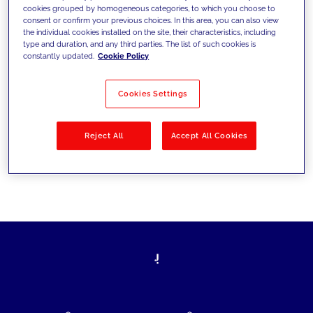
cookies grouped by homogeneous categories, to which you choose to
today's challenges and set new goals
consent or confirm your previous choices. In this area, you can also view
the individual cookies installed on the site, their characteristics, including
type and duration, and any third parties. The list of such cookies is
constantly updated.
Cookie Policy
Filter by
Solutions
Industries
Cookies Settings
No results
Reject All
Accept All Cookies