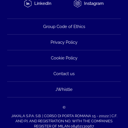
LinkedIn
Instagram
Group Code of Ethics
Privacy Policy
Cookie Policy
Contact us
JWhistle
©
JAKALA S.P.A. S.B. | CORSO DI PORTA ROMANA 15 - 20122 | C.F.
AND P.I. AND REGISTRATION NO. WITH THE COMPANIES
REGISTER OF MILAN 08462130967