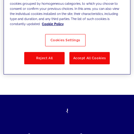
cookies grouped by homogeneous categories, to which you choose to
today's challenges and set new goals
consent or confirm your previous choices. In this area, you can also view
the individual cookies installed on the site, their characteristics, including
type and duration, and any third parties. The list of such cookies is
constantly updated.
Cookie Policy
Filter by
Solutions
Industries
Cookies Settings
No results
Reject All
Accept All Cookies