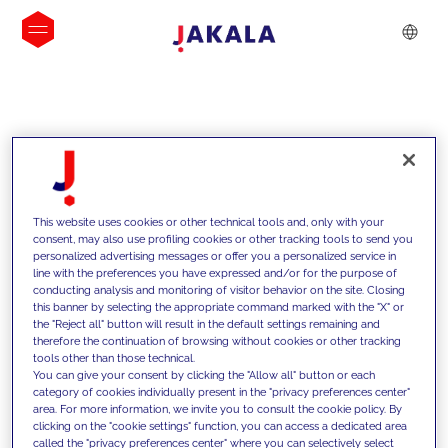
INSIGHTS
This website uses cookies or other technical tools and, only with your
consent, may also use profiling cookies or other tracking tools to send you
personalized advertising messages or offer you a personalized service in
line with the preferences you have expressed and/or for the purpose of
conducting analysis and monitoring of visitor behavior on the site. Closing
this banner by selecting the appropriate command marked with the "X" or
the "Reject all" button will result in the default settings remaining and
therefore the continuation of browsing without cookies or other tracking
tools other than those technical.
We support our clients with our
You can give your consent by clicking the "Allow all" button or each
category of cookies individually present in the "privacy preferences center"
competencies and offer them
area. For more information, we invite you to consult the cookie policy. By
clicking on the "cookie settings" function, you can access a dedicated area
innovative solutions to overcome
called the "privacy preferences center" where you can selectively select