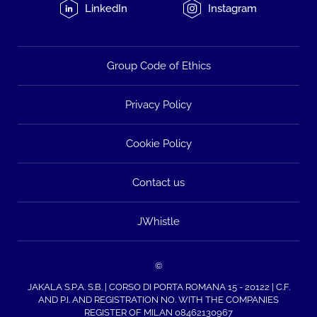
LinkedIn
Instagram
Group Code of Ethics
Privacy Policy
Cookie Policy
Contact us
JWhistle
©
JAKALA S.P.A. S.B. | CORSO DI PORTA ROMANA 15 - 20122 | C.F.
AND P.I. AND REGISTRATION NO. WITH THE COMPANIES
REGISTER OF MILAN 08462130967