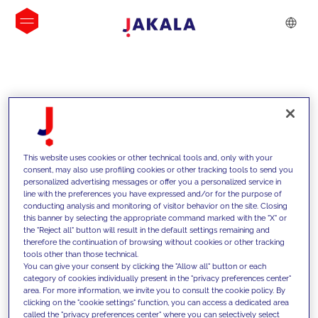
INSIGHTS
This website uses cookies or other technical tools and, only with your
consent, may also use profiling cookies or other tracking tools to send you
personalized advertising messages or offer you a personalized service in
line with the preferences you have expressed and/or for the purpose of
conducting analysis and monitoring of visitor behavior on the site. Closing
this banner by selecting the appropriate command marked with the "X" or
the "Reject all" button will result in the default settings remaining and
therefore the continuation of browsing without cookies or other tracking
tools other than those technical.
We support our clients with our
You can give your consent by clicking the "Allow all" button or each
category of cookies individually present in the "privacy preferences center"
competencies and offer them
area. For more information, we invite you to consult the cookie policy. By
clicking on the "cookie settings" function, you can access a dedicated area
innovative solutions to overcome
called the "privacy preferences center" where you can selectively select