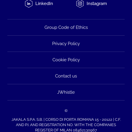
LinkedIn
Instagram
Group Code of Ethics
Privacy Policy
Cookie Policy
Contact us
JWhistle
©
JAKALA S.P.A. S.B. | CORSO DI PORTA ROMANA 15 - 20122 | C.F.
AND P.I. AND REGISTRATION NO. WITH THE COMPANIES
REGISTER OF MILAN 08462130967