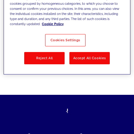
cookies grouped by homogeneous categories, to which you choose to
today's challenges and set new goals
consent or confirm your previous choices. In this area, you can also view
the individual cookies installed on the site, their characteristics, including
type and duration, and any third parties. The list of such cookies is
constantly updated.
Cookie Policy
Filter by
Solutions
Industries
Cookies Settings
No results
Reject All
Accept All Cookies