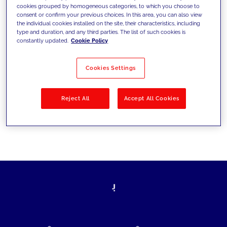
cookies grouped by homogeneous categories, to which you choose to
today's challenges and set new goals
consent or confirm your previous choices. In this area, you can also view
the individual cookies installed on the site, their characteristics, including
type and duration, and any third parties. The list of such cookies is
constantly updated.
Cookie Policy
Filter by
Solutions
Industries
Cookies Settings
No results
Reject All
Accept All Cookies