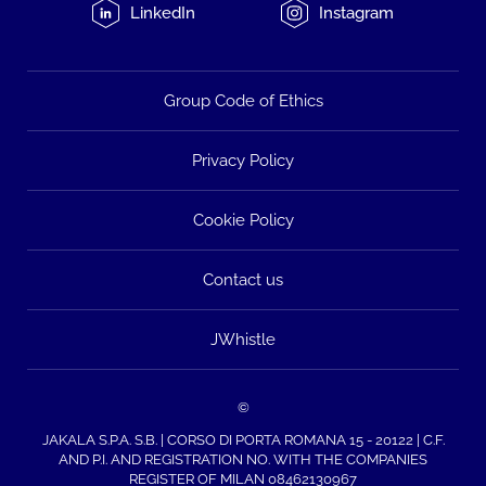
LinkedIn
Instagram
Group Code of Ethics
Privacy Policy
Cookie Policy
Contact us
JWhistle
©
JAKALA S.P.A. S.B. | CORSO DI PORTA ROMANA 15 - 20122 | C.F.
AND P.I. AND REGISTRATION NO. WITH THE COMPANIES
REGISTER OF MILAN 08462130967