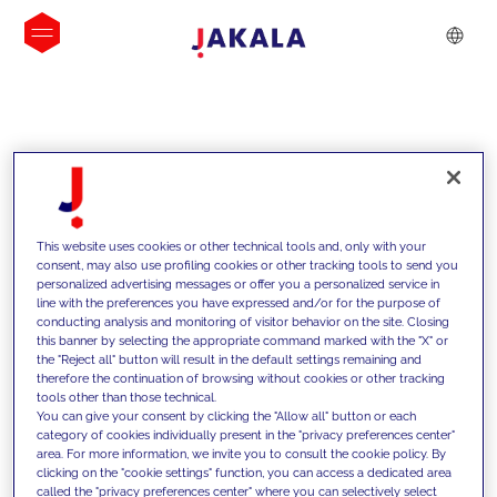
INSIGHTS
This website uses cookies or other technical tools and, only with your
consent, may also use profiling cookies or other tracking tools to send you
personalized advertising messages or offer you a personalized service in
line with the preferences you have expressed and/or for the purpose of
conducting analysis and monitoring of visitor behavior on the site. Closing
this banner by selecting the appropriate command marked with the "X" or
the "Reject all" button will result in the default settings remaining and
therefore the continuation of browsing without cookies or other tracking
tools other than those technical.
We support our clients with our
You can give your consent by clicking the "Allow all" button or each
category of cookies individually present in the "privacy preferences center"
competencies and offer them
area. For more information, we invite you to consult the cookie policy. By
clicking on the "cookie settings" function, you can access a dedicated area
innovative solutions to overcome
called the "privacy preferences center" where you can selectively select