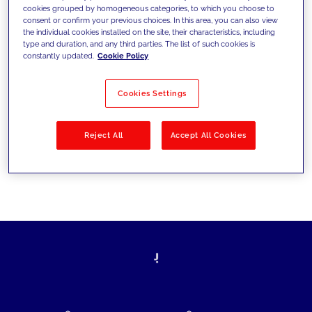
cookies grouped by homogeneous categories, to which you choose to
today's challenges and set new goals
consent or confirm your previous choices. In this area, you can also view
the individual cookies installed on the site, their characteristics, including
type and duration, and any third parties. The list of such cookies is
constantly updated.
Cookie Policy
Filter by
Solutions
Industries
Cookies Settings
No results
Reject All
Accept All Cookies