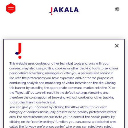
INSIGHTS
This website uses cookies or other technical tools and, only with your
consent, may also use profiling cookies or other tracking tools to send you
personalized advertising messages or offer you a personalized service in
line with the preferences you have expressed and/or for the purpose of
conducting analysis and monitoring of visitor behavior on the site. Closing
this banner by selecting the appropriate command marked with the "X" or
the "Reject all" button will result in the default settings remaining and
therefore the continuation of browsing without cookies or other tracking
tools other than those technical.
We support our clients with our
You can give your consent by clicking the "Allow all" button or each
category of cookies individually present in the "privacy preferences center"
competencies and offer them
area. For more information, we invite you to consult the cookie policy. By
clicking on the "cookie settings" function, you can access a dedicated area
innovative solutions to overcome
called the "privacy preferences center" where you can selectively select