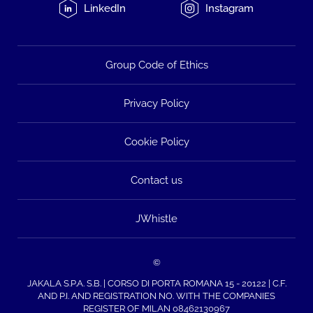
LinkedIn
Instagram
Group Code of Ethics
Privacy Policy
Cookie Policy
Contact us
JWhistle
©
JAKALA S.P.A. S.B. | CORSO DI PORTA ROMANA 15 - 20122 | C.F.
AND P.I. AND REGISTRATION NO. WITH THE COMPANIES
REGISTER OF MILAN 08462130967