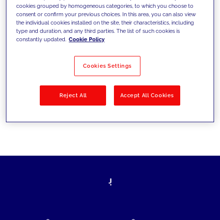
cookies grouped by homogeneous categories, to which you choose to
today's challenges and set new goals
consent or confirm your previous choices. In this area, you can also view
the individual cookies installed on the site, their characteristics, including
type and duration, and any third parties. The list of such cookies is
constantly updated.
Cookie Policy
Filter by
Solutions
Industries
Cookies Settings
No results
Reject All
Accept All Cookies