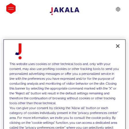
INSIGHTS
This website uses cookies or other technical tools and, only with your
consent, may also use profiling cookies or other tracking tools to send you
personalized advertising messages or offer you a personalized service in
line with the preferences you have expressed and/or for the purpose of
conducting analysis and monitoring of visitor behavior on the site. Closing
this banner by selecting the appropriate command marked with the "X" or
the "Reject all" button will result in the default settings remaining and
therefore the continuation of browsing without cookies or other tracking
tools other than those technical.
We support our clients with our
You can give your consent by clicking the "Allow all" button or each
category of cookies individually present in the "privacy preferences center"
competencies and offer them
area. For more information, we invite you to consult the cookie policy. By
clicking on the "cookie settings" function, you can access a dedicated area
innovative solutions to overcome
called the "privacy preferences center" where you can selectively select