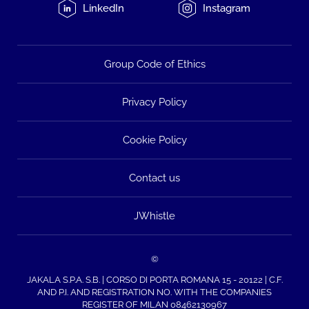
LinkedIn
Instagram
Group Code of Ethics
Privacy Policy
Cookie Policy
Contact us
JWhistle
©
JAKALA S.P.A. S.B. | CORSO DI PORTA ROMANA 15 - 20122 | C.F.
AND P.I. AND REGISTRATION NO. WITH THE COMPANIES
REGISTER OF MILAN 08462130967