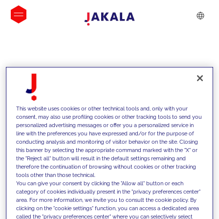
INSIGHTS
This website uses cookies or other technical tools and, only with your
consent, may also use profiling cookies or other tracking tools to send you
personalized advertising messages or offer you a personalized service in
line with the preferences you have expressed and/or for the purpose of
conducting analysis and monitoring of visitor behavior on the site. Closing
this banner by selecting the appropriate command marked with the "X" or
the "Reject all" button will result in the default settings remaining and
therefore the continuation of browsing without cookies or other tracking
tools other than those technical.
We support our clients with our
You can give your consent by clicking the "Allow all" button or each
category of cookies individually present in the "privacy preferences center"
competencies and offer them
area. For more information, we invite you to consult the cookie policy. By
clicking on the "cookie settings" function, you can access a dedicated area
innovative solutions to overcome
called the "privacy preferences center" where you can selectively select