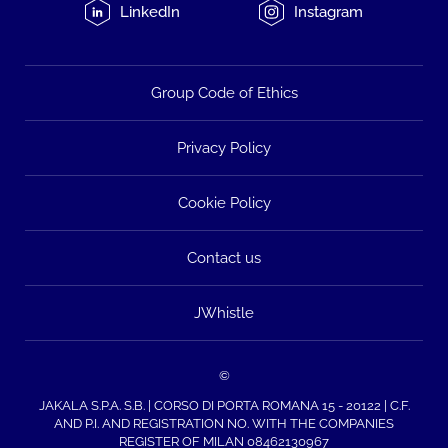
LinkedIn
Instagram
Group Code of Ethics
Privacy Policy
Cookie Policy
Contact us
JWhistle
©
JAKALA S.P.A. S.B. | CORSO DI PORTA ROMANA 15 - 20122 | C.F.
AND P.I. AND REGISTRATION NO. WITH THE COMPANIES
REGISTER OF MILAN 08462130967