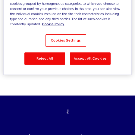
cookies grouped by homogeneous categories, to which you choose to
today's challenges and set new goals
consent or confirm your previous choices. In this area, you can also view
the individual cookies installed on the site, their characteristics, including
type and duration, and any third parties. The list of such cookies is
constantly updated.
Cookie Policy
Filter by
Solutions
Industries
Cookies Settings
No results
Reject All
Accept All Cookies