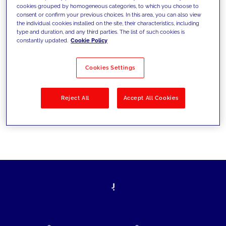
cookies grouped by homogeneous categories, to which you choose to
today's challenges and set new goals
consent or confirm your previous choices. In this area, you can also view
the individual cookies installed on the site, their characteristics, including
type and duration, and any third parties. The list of such cookies is
constantly updated.
Cookie Policy
Filter by
Solutions
Industries
Cookies Settings
No results
Reject All
Accept All Cookies