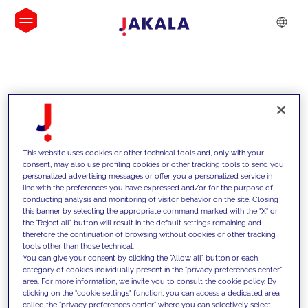
INSIGHTS
This website uses cookies or other technical tools and, only with your
consent, may also use profiling cookies or other tracking tools to send you
personalized advertising messages or offer you a personalized service in
line with the preferences you have expressed and/or for the purpose of
conducting analysis and monitoring of visitor behavior on the site. Closing
this banner by selecting the appropriate command marked with the "X" or
the "Reject all" button will result in the default settings remaining and
therefore the continuation of browsing without cookies or other tracking
tools other than those technical.
We support our clients with our
You can give your consent by clicking the "Allow all" button or each
category of cookies individually present in the "privacy preferences center"
competencies and offer them
area. For more information, we invite you to consult the cookie policy. By
clicking on the "cookie settings" function, you can access a dedicated area
innovative solutions to overcome
called the "privacy preferences center" where you can selectively select