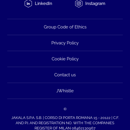
LinkedIn
Instagram
Group Code of Ethics
Privacy Policy
Cookie Policy
Contact us
JWhistle
©
JAKALA S.P.A. S.B. | CORSO DI PORTA ROMANA 15 - 20122 | C.F.
AND P.I. AND REGISTRATION NO. WITH THE COMPANIES
REGISTER OF MILAN 08462130967