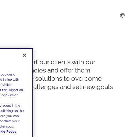
We support our clients with our
competencies and offer them
 cookies or
innovative solutions to overcome
 in line with
 visitor
today's challenges and set new goals
the "Reject all"
t cookies or
present in the
 clicking on the
where you can
confirm your
teristics,
kie Policy