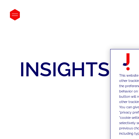
INSIGHTS
This website
other tracki
the preferen
behavior on 
button will 
other trackin
You can give
"privacy pre
"cookie sett
selectively 
previous choi
including typ