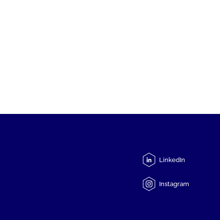
LinkedIn
Instagram