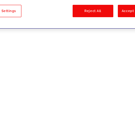
sults
 Settings
Reject All
Accept 