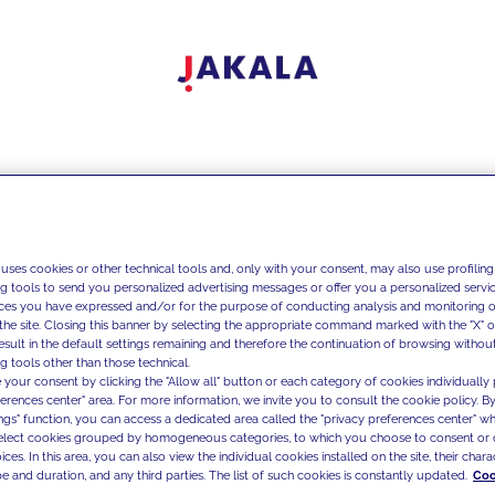
 uses cookies or other technical tools and, only with your consent, may also use profiling
ng tools to send you personalized advertising messages or offer you a personalized service
ces you have expressed and/or for the purpose of conducting analysis and monitoring of
the site. Closing this banner by selecting the appropriate command marked with the "X" or 
result in the default settings remaining and therefore the continuation of browsing withou
g tools other than those technical.
 your consent by clicking the "Allow all" button or each category of cookies individually 
ferences center" area. For more information, we invite you to consult the cookie policy. By
ings" function, you can access a dedicated area called the "privacy preferences center" 
select cookies grouped by homogeneous categories, to which you choose to consent or 
ces. In this area, you can also view the individual cookies installed on the site, their charac
e and duration, and any third parties. The list of such cookies is constantly updated.
Coo