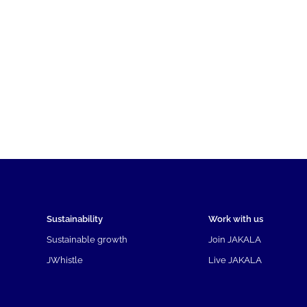
Sustainability
Work with us
Sustainable growth
Join JAKALA
JWhistle
Live JAKALA