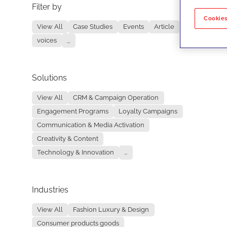
Filter by
No re
Cookies
View All
Case Studies
Events
Article
voices
...
Solutions
View All
CRM & Campaign Operation
Engagement Programs
Loyalty Campaigns
Communication & Media Activation
Creativity & Content
Technology & Innovation
...
Industries
View All
Fashion Luxury & Design
Consumer products goods