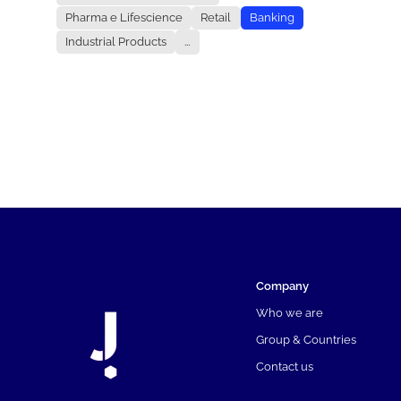
Pharma e Lifescience
Retail
Banking
Industrial Products
...
Company
Who we are
Group & Countries
Contact us