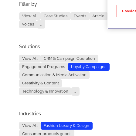
Filter by
No re
Cookies
View All
Case Studies
Events
Article
voices
...
Solutions
View All
CRM & Campaign Operation
Engagement Programs
Loyalty Campaigns
Communication & Media Activation
Creativity & Content
Technology & Innovation
...
Industries
View All
Fashion Luxury & Design
Consumer products goods