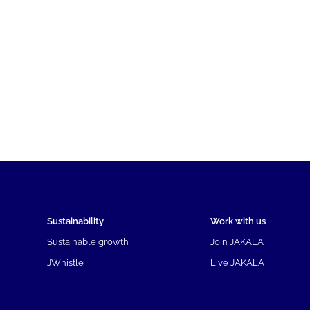
Sustainability
Work with us
Sustainable growth
Join JAKALA
JWhistle
Live JAKALA