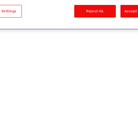
sults
 Settings
Reject All
Accept 