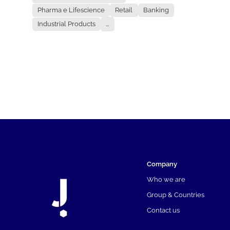
Pharma e Lifescience
Retail
Banking
Industrial Products
...
Company
Who we are
Group & Countries
Contact us