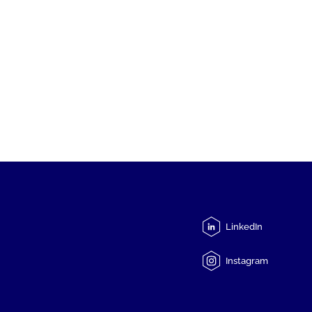
LinkedIn
Instagram