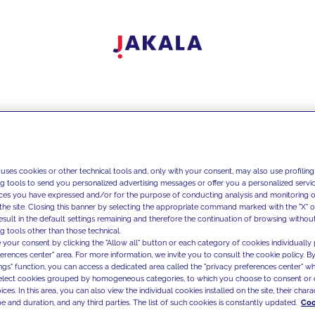
 uses cookies or other technical tools and, only with your consent, may also use profiling
ng tools to send you personalized advertising messages or offer you a personalized service
ces you have expressed and/or for the purpose of conducting analysis and monitoring of
the site. Closing this banner by selecting the appropriate command marked with the "X" or 
result in the default settings remaining and therefore the continuation of browsing withou
g tools other than those technical.
 your consent by clicking the "Allow all" button or each category of cookies individually 
ferences center" area. For more information, we invite you to consult the cookie policy. By
ings" function, you can access a dedicated area called the "privacy preferences center" 
select cookies grouped by homogeneous categories, to which you choose to consent or 
ces. In this area, you can also view the individual cookies installed on the site, their charac
e and duration, and any third parties. The list of such cookies is constantly updated.
Coo