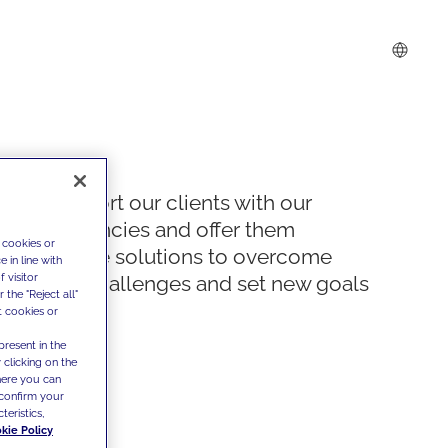
We support our clients with our
competencies and offer them
 cookies or
innovative solutions to overcome
 in line with
 visitor
today's challenges and set new goals
the "Reject all"
t cookies or
present in the
 clicking on the
where you can
confirm your
teristics,
kie Policy