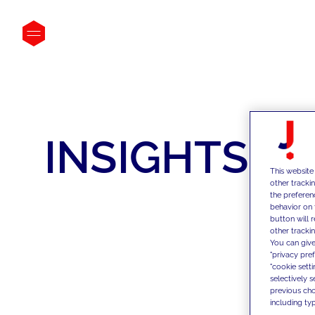
INSIGHTS
This website
other tracki
the preferen
behavior on 
button will 
other trackin
You can give
"privacy pre
"cookie sett
selectively 
previous choi
including typ