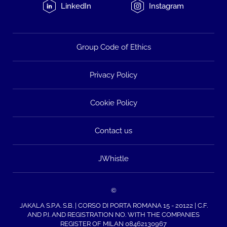
LinkedIn
Instagram
Group Code of Ethics
Privacy Policy
Cookie Policy
Contact us
JWhistle
©
JAKALA S.P.A. S.B. | CORSO DI PORTA ROMANA 15 - 20122 | C.F.
AND P.I. AND REGISTRATION NO. WITH THE COMPANIES
REGISTER OF MILAN 08462130967