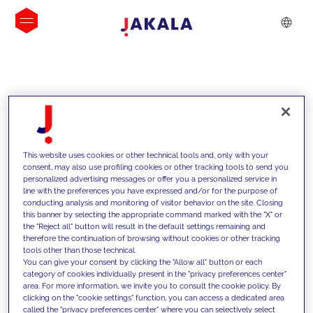
INSIGHTS
This website uses cookies or other technical tools and, only with your
consent, may also use profiling cookies or other tracking tools to send you
personalized advertising messages or offer you a personalized service in
line with the preferences you have expressed and/or for the purpose of
conducting analysis and monitoring of visitor behavior on the site. Closing
this banner by selecting the appropriate command marked with the "X" or
the "Reject all" button will result in the default settings remaining and
therefore the continuation of browsing without cookies or other tracking
tools other than those technical.
We support our clients with our
You can give your consent by clicking the "Allow all" button or each
category of cookies individually present in the "privacy preferences center"
competencies and offer them
area. For more information, we invite you to consult the cookie policy. By
clicking on the "cookie settings" function, you can access a dedicated area
innovative solutions to overcome
called the "privacy preferences center" where you can selectively select