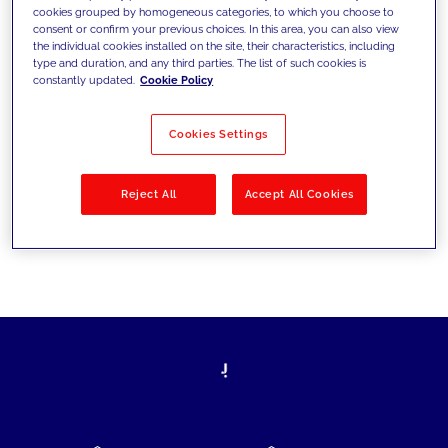
cookies grouped by homogeneous categories, to which you choose to
today's challenges and set new goals
consent or confirm your previous choices. In this area, you can also view
the individual cookies installed on the site, their characteristics, including
type and duration, and any third parties. The list of such cookies is
constantly updated.
Cookie Policy
Filter by
Solutions
Industries
Cookies Settings
No results
Reject All
Accept All Cookies