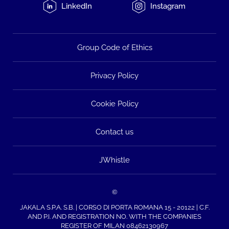
LinkedIn
Instagram
Group Code of Ethics
Privacy Policy
Cookie Policy
Contact us
JWhistle
©
JAKALA S.P.A. S.B. | CORSO DI PORTA ROMANA 15 - 20122 | C.F.
AND P.I. AND REGISTRATION NO. WITH THE COMPANIES
REGISTER OF MILAN 08462130967