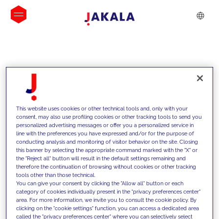
INSIGHTS
This website uses cookies or other technical tools and, only with your
consent, may also use profiling cookies or other tracking tools to send you
personalized advertising messages or offer you a personalized service in
line with the preferences you have expressed and/or for the purpose of
conducting analysis and monitoring of visitor behavior on the site. Closing
this banner by selecting the appropriate command marked with the "X" or
the "Reject all" button will result in the default settings remaining and
therefore the continuation of browsing without cookies or other tracking
tools other than those technical.
We support our clients with our
You can give your consent by clicking the "Allow all" button or each
category of cookies individually present in the "privacy preferences center"
competencies and offer them
area. For more information, we invite you to consult the cookie policy. By
clicking on the "cookie settings" function, you can access a dedicated area
innovative solutions to overcome
called the "privacy preferences center" where you can selectively select