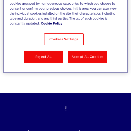
cookies grouped by homogeneous categories, to which you choose to
today's challenges and set new goals
consent or confirm your previous choices. In this area, you can also view
the individual cookies installed on the site, their characteristics, including
type and duration, and any third parties. The list of such cookies is
constantly updated.
Cookie Policy
Filter by
Solutions
Industries
Cookies Settings
No results
Reject All
Accept All Cookies