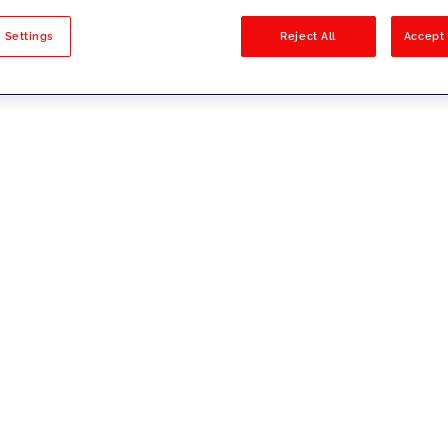
sults
 Settings
Reject All
Accept 