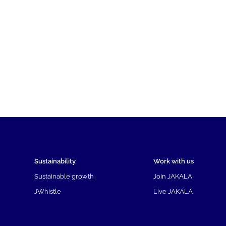
Sustainability
Work with us
Sustainable growth
Join JAKALA
JWhistle
Live JAKALA