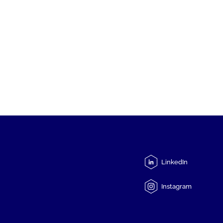
LinkedIn
Instagram