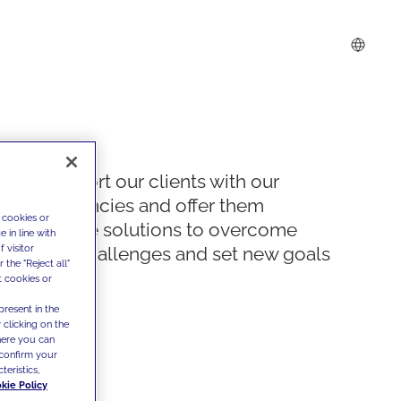
We support our clients with our
competencies and offer them
 cookies or
innovative solutions to overcome
 in line with
 visitor
today's challenges and set new goals
the "Reject all"
t cookies or
present in the
 clicking on the
where you can
confirm your
teristics,
kie Policy