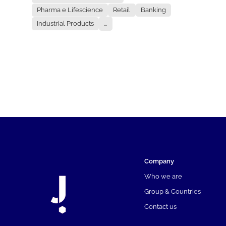
Pharma e Lifescience
Retail
Banking
Industrial Products
...
Company
Who we are
Group & Countries
Contact us