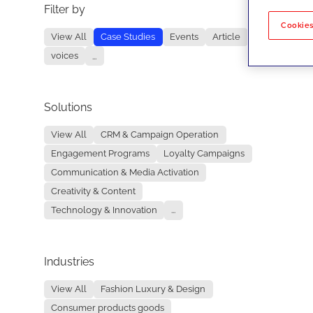
Filter by
No re
Cookies
View All
Case Studies
Events
Article
voices
...
Solutions
View All
CRM & Campaign Operation
Engagement Programs
Loyalty Campaigns
Communication & Media Activation
Creativity & Content
Technology & Innovation
...
Industries
View All
Fashion Luxury & Design
Consumer products goods