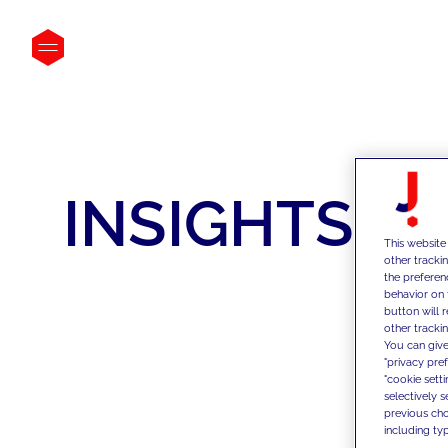
INSIGHTS
This website
other tracki
the preferen
behavior on 
button will 
other trackin
You can give
"privacy pre
"cookie sett
selectively 
previous choi
including typ