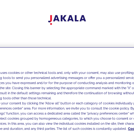
 uses cookies or other technical tools and, only with your consent, may also use profiling
ng tools to send you personalized advertising messages or offer you a personalized service
ces you have expressed and/or for the purpose of conducting analysis and monitoring of
the site. Closing this banner by selecting the appropriate command marked with the "X" or 
result in the default settings remaining and therefore the continuation of browsing withou
g tools other than those technical.
 your consent by clicking the "Allow all" button or each category of cookies individually 
ferences center" area. For more information, we invite you to consult the cookie policy. By
ings" function, you can access a dedicated area called the "privacy preferences center" 
select cookies grouped by homogeneous categories, to which you choose to consent or 
ces. In this area, you can also view the individual cookies installed on the site, their charac
e and duration, and any third parties. The list of such cookies is constantly updated.
Coo