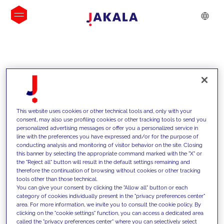
INSIGHTS
This website uses cookies or other technical tools and, only with your
consent, may also use profiling cookies or other tracking tools to send you
personalized advertising messages or offer you a personalized service in
line with the preferences you have expressed and/or for the purpose of
conducting analysis and monitoring of visitor behavior on the site. Closing
this banner by selecting the appropriate command marked with the "X" or
the "Reject all" button will result in the default settings remaining and
therefore the continuation of browsing without cookies or other tracking
tools other than those technical.
We support our clients with our
You can give your consent by clicking the "Allow all" button or each
category of cookies individually present in the "privacy preferences center"
competencies and offer them
area. For more information, we invite you to consult the cookie policy. By
clicking on the "cookie settings" function, you can access a dedicated area
innovative solutions to overcome
called the "privacy preferences center" where you can selectively select