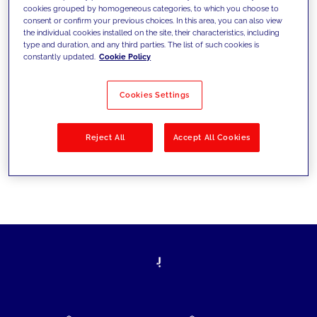
cookies grouped by homogeneous categories, to which you choose to
today's challenges and set new goals
consent or confirm your previous choices. In this area, you can also view
the individual cookies installed on the site, their characteristics, including
type and duration, and any third parties. The list of such cookies is
constantly updated.
Cookie Policy
Filter by
Solutions
Industries
Cookies Settings
No results
Reject All
Accept All Cookies