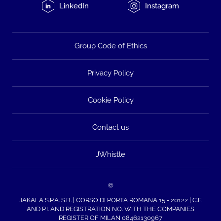
LinkedIn
Instagram
Group Code of Ethics
Privacy Policy
Cookie Policy
Contact us
JWhistle
©
JAKALA S.P.A. S.B. | CORSO DI PORTA ROMANA 15 - 20122 | C.F.
AND P.I. AND REGISTRATION NO. WITH THE COMPANIES
REGISTER OF MILAN 08462130967