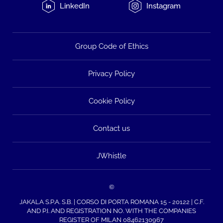
LinkedIn
Instagram
Group Code of Ethics
Privacy Policy
Cookie Policy
Contact us
JWhistle
©
JAKALA S.P.A. S.B. | CORSO DI PORTA ROMANA 15 - 20122 | C.F.
AND P.I. AND REGISTRATION NO. WITH THE COMPANIES
REGISTER OF MILAN 08462130967