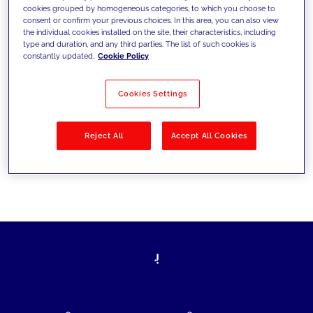
cookies grouped by homogeneous categories, to which you choose to
today's challenges and set new goals
consent or confirm your previous choices. In this area, you can also view
the individual cookies installed on the site, their characteristics, including
type and duration, and any third parties. The list of such cookies is
constantly updated.
Cookie Policy
Filter by
Solutions
Industries
Cookies Settings
No results
Reject All
Accept All Cookies