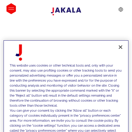
INSIGHTS
This website uses cookies or other technical tools and, only with your
consent, may also use profiling cookies or other tracking tools to send you
personalized advertising messages or offer you a personalized service in
line with the preferences you have expressed and/or for the purpose of
conducting analysis and monitoring of visitor behavior on the site. Closing
this banner by selecting the appropriate command marked with the "X" or
the "Reject all" button will result in the default settings remaining and
therefore the continuation of browsing without cookies or other tracking
tools other than those technical.
We support our clients with our
You can give your consent by clicking the "Allow all" button or each
category of cookies individually present in the "privacy preferences center"
competencies and offer them
area. For more information, we invite you to consult the cookie policy. By
clicking on the "cookie settings" function, you can access a dedicated area
innovative solutions to overcome
called the "privacy preferences center" where you can selectively select