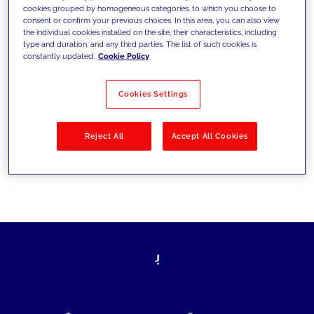
cookies grouped by homogeneous categories, to which you choose to
today's challenges and set new goals
consent or confirm your previous choices. In this area, you can also view
the individual cookies installed on the site, their characteristics, including
type and duration, and any third parties. The list of such cookies is
constantly updated.
Cookie Policy
Filter by
Solutions
Industries
Cookies Settings
No results
Reject All
Accept All Cookies