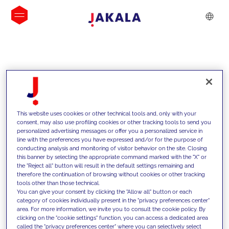
INSIGHTS
This website uses cookies or other technical tools and, only with your
consent, may also use profiling cookies or other tracking tools to send you
personalized advertising messages or offer you a personalized service in
line with the preferences you have expressed and/or for the purpose of
conducting analysis and monitoring of visitor behavior on the site. Closing
this banner by selecting the appropriate command marked with the "X" or
the "Reject all" button will result in the default settings remaining and
therefore the continuation of browsing without cookies or other tracking
tools other than those technical.
We support our clients with our
You can give your consent by clicking the "Allow all" button or each
category of cookies individually present in the "privacy preferences center"
competencies and offer them
area. For more information, we invite you to consult the cookie policy. By
clicking on the "cookie settings" function, you can access a dedicated area
innovative solutions to overcome
called the "privacy preferences center" where you can selectively select