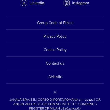
LinkedIn
Instagram
Group Code of Ethics
Privacy Policy
Cookie Policy
Contact us
JWhistle
©
JAKALA S.P.A. S.B. | CORSO DI PORTA ROMANA 15 - 20122 | C.F.
AND P.I. AND REGISTRATION NO. WITH THE COMPANIES
REGISTER OF MILAN 08462130967