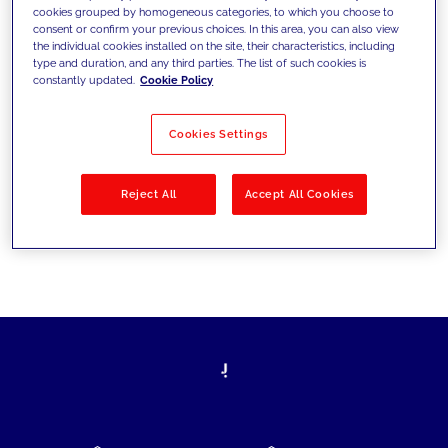
cookies grouped by homogeneous categories, to which you choose to
today's challenges and set new goals
consent or confirm your previous choices. In this area, you can also view
the individual cookies installed on the site, their characteristics, including
type and duration, and any third parties. The list of such cookies is
constantly updated.
Cookie Policy
Filter by
Solutions
Industries
Cookies Settings
No results
Reject All
Accept All Cookies