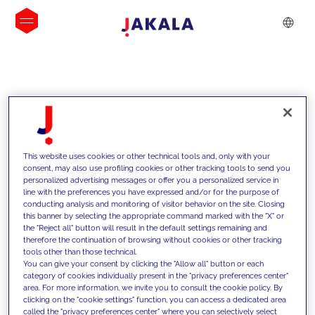
INSIGHTS
This website uses cookies or other technical tools and, only with your
consent, may also use profiling cookies or other tracking tools to send you
personalized advertising messages or offer you a personalized service in
line with the preferences you have expressed and/or for the purpose of
conducting analysis and monitoring of visitor behavior on the site. Closing
this banner by selecting the appropriate command marked with the "X" or
the "Reject all" button will result in the default settings remaining and
therefore the continuation of browsing without cookies or other tracking
tools other than those technical.
We support our clients with our
You can give your consent by clicking the "Allow all" button or each
category of cookies individually present in the "privacy preferences center"
competencies and offer them
area. For more information, we invite you to consult the cookie policy. By
clicking on the "cookie settings" function, you can access a dedicated area
innovative solutions to overcome
called the "privacy preferences center" where you can selectively select