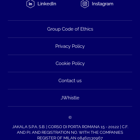
LinkedIn
Instagram
Group Code of Ethics
Privacy Policy
Cookie Policy
Contact us
JWhistle
©
JAKALA S.P.A. S.B. | CORSO DI PORTA ROMANA 15 - 20122 | C.F.
AND P.I. AND REGISTRATION NO. WITH THE COMPANIES
REGISTER OF MILAN 08462130967