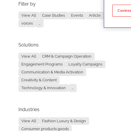
Filter by
No re
Cookies
View All
Case Studies
Events
Article
voices
...
Solutions
View All
CRM & Campaign Operation
Engagement Programs
Loyalty Campaigns
Communication & Media Activation
Creativity & Content
Technology & Innovation
...
Industries
View All
Fashion Luxury & Design
Consumer products goods