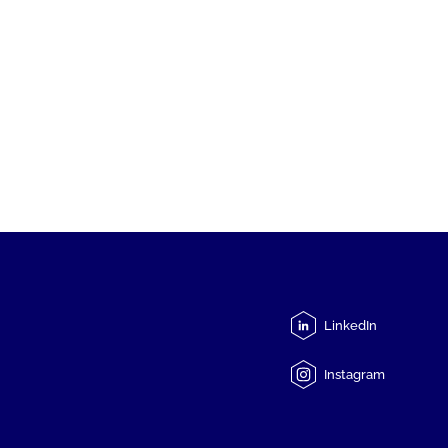
LinkedIn
Instagram