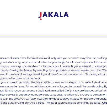
 uses cookies or other technical tools and, only with your consent, may also use profiling
ng tools to send you personalized advertising messages or offer you a personalized service
ces you have expressed and/or for the purpose of conducting analysis and monitoring of
the site. Closing this banner by selecting the appropriate command marked with the "X" or 
result in the default settings remaining and therefore the continuation of browsing withou
g tools other than those technical.
 your consent by clicking the "Allow all" button or each category of cookies individually 
ferences center" area. For more information, we invite you to consult the cookie policy. By
ings" function, you can access a dedicated area called the "privacy preferences center" 
select cookies grouped by homogeneous categories, to which you choose to consent or 
ces. In this area, you can also view the individual cookies installed on the site, their charac
e and duration, and any third parties. The list of such cookies is constantly updated.
Coo