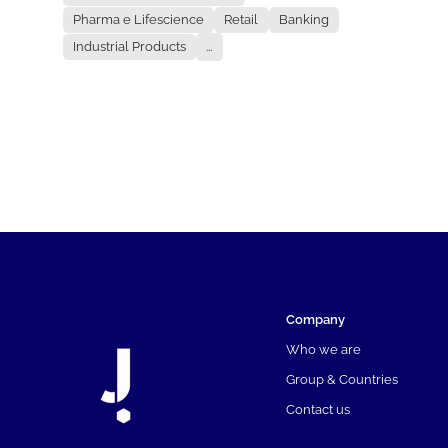
Pharma e Lifescience
Retail
Banking
Industrial Products
...
Company
Who we are
Group & Countries
Contact us