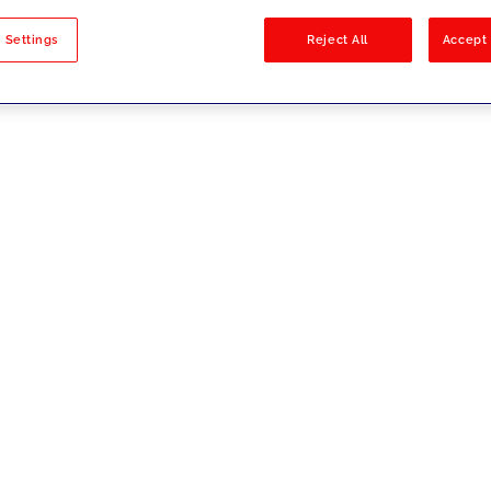
sults
 Settings
Reject All
Accept 