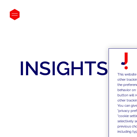
INSIGHTS
This website
other tracki
the preferen
behavior on 
button will 
other trackin
You can give
"privacy pre
"cookie sett
selectively 
previous choi
including typ