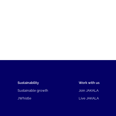
Sustainability
Work with us
Sustainable growth
Join JAKALA
JWhistle
Live JAKALA