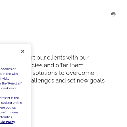
We support our clients with our
competencies and offer them
 cookies or
innovative solutions to overcome
 in line with
 visitor
today's challenges and set new goals
the "Reject all"
t cookies or
present in the
 clicking on the
where you can
confirm your
teristics,
kie Policy