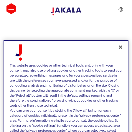
INSIGHTS
This website uses cookies or other technical tools and, only with your
consent, may also use profiling cookies or other tracking tools to send you
personalized advertising messages or offer you a personalized service in
line with the preferences you have expressed and/or for the purpose of
conducting analysis and monitoring of visitor behavior on the site. Closing
this banner by selecting the appropriate command marked with the "X" or
the "Reject all" button will result in the default settings remaining and
therefore the continuation of browsing without cookies or other tracking
tools other than those technical.
We support our clients with our
You can give your consent by clicking the "Allow all" button or each
category of cookies individually present in the "privacy preferences center"
competencies and offer them
area. For more information, we invite you to consult the cookie policy. By
clicking on the "cookie settings" function, you can access a dedicated area
innovative solutions to overcome
called the "privacy preferences center" where you can selectively select