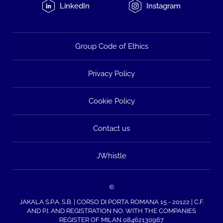
LinkedIn
Instagram
Group Code of Ethics
Privacy Policy
Cookie Policy
Contact us
JWhistle
©
JAKALA S.P.A. S.B. | CORSO DI PORTA ROMANA 15 - 20122 | C.F.
AND P.I. AND REGISTRATION NO. WITH THE COMPANIES
REGISTER OF MILAN 08462130967