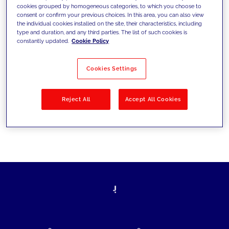
cookies grouped by homogeneous categories, to which you choose to
today's challenges and set new goals
consent or confirm your previous choices. In this area, you can also view
the individual cookies installed on the site, their characteristics, including
type and duration, and any third parties. The list of such cookies is
constantly updated.
Cookie Policy
Filter by
Solutions
Industries
Cookies Settings
No results
Reject All
Accept All Cookies