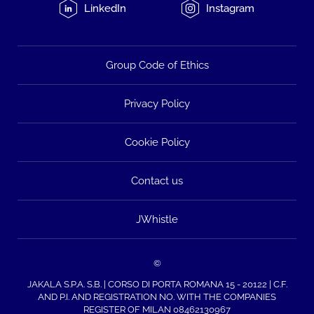
LinkedIn
Instagram
Group Code of Ethics
Privacy Policy
Cookie Policy
Contact us
JWhistle
©
JAKALA S.P.A. S.B. | CORSO DI PORTA ROMANA 15 - 20122 | C.F.
AND P.I. AND REGISTRATION NO. WITH THE COMPANIES
REGISTER OF MILAN 08462130967