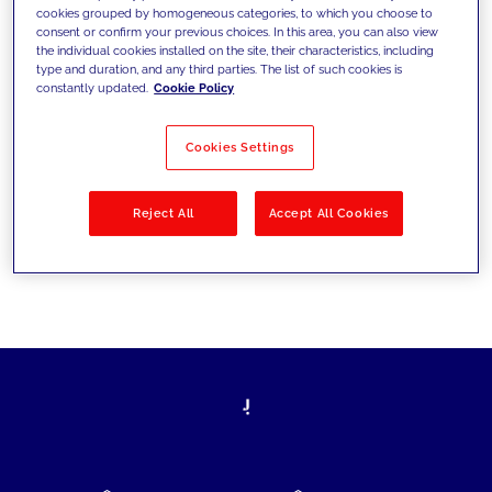
cookies grouped by homogeneous categories, to which you choose to
today's challenges and set new goals
consent or confirm your previous choices. In this area, you can also view
the individual cookies installed on the site, their characteristics, including
type and duration, and any third parties. The list of such cookies is
constantly updated.
Cookie Policy
Filter by
Solutions
Industries
Cookies Settings
No results
Reject All
Accept All Cookies