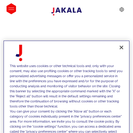
INSIGHTS
This website uses cookies or other technical tools and, only with your
consent, may also use profiling cookies or other tracking tools to send you
personalized advertising messages or offer you a personalized service in
line with the preferences you have expressed and/or for the purpose of
conducting analysis and monitoring of visitor behavior on the site. Closing
this banner by selecting the appropriate command marked with the "X" or
the "Reject all" button will result in the default settings remaining and
therefore the continuation of browsing without cookies or other tracking
tools other than those technical.
We support our clients with our
You can give your consent by clicking the "Allow all" button or each
category of cookies individually present in the "privacy preferences center"
competencies and offer them
area. For more information, we invite you to consult the cookie policy. By
clicking on the "cookie settings" function, you can access a dedicated area
innovative solutions to overcome
called the "privacy preferences center" where you can selectively select