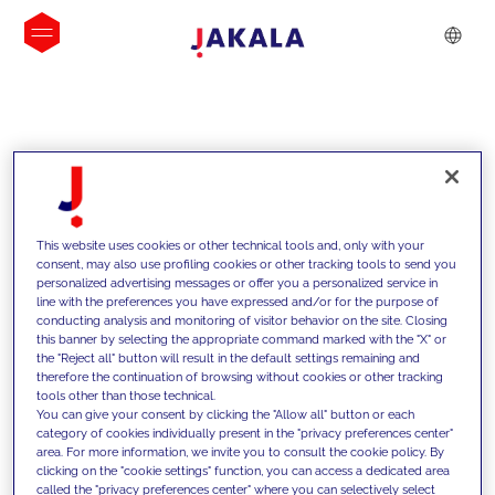
INSIGHTS
This website uses cookies or other technical tools and, only with your
consent, may also use profiling cookies or other tracking tools to send you
personalized advertising messages or offer you a personalized service in
line with the preferences you have expressed and/or for the purpose of
conducting analysis and monitoring of visitor behavior on the site. Closing
this banner by selecting the appropriate command marked with the "X" or
the "Reject all" button will result in the default settings remaining and
therefore the continuation of browsing without cookies or other tracking
tools other than those technical.
We support our clients with our
You can give your consent by clicking the "Allow all" button or each
category of cookies individually present in the "privacy preferences center"
competencies and offer them
area. For more information, we invite you to consult the cookie policy. By
clicking on the "cookie settings" function, you can access a dedicated area
innovative solutions to overcome
called the "privacy preferences center" where you can selectively select