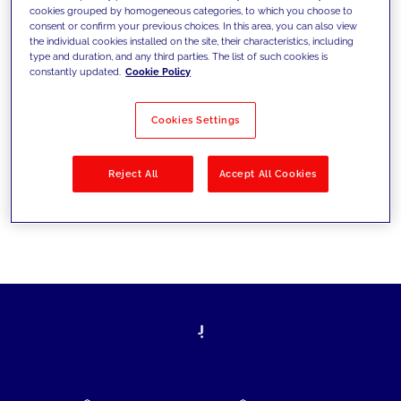
cookies grouped by homogeneous categories, to which you choose to
today's challenges and set new goals
consent or confirm your previous choices. In this area, you can also view
the individual cookies installed on the site, their characteristics, including
type and duration, and any third parties. The list of such cookies is
constantly updated.
Cookie Policy
Filter by
Solutions
Industries
Cookies Settings
No results
Reject All
Accept All Cookies