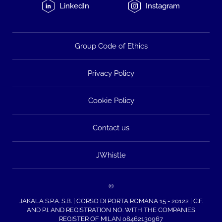
LinkedIn
Instagram
Group Code of Ethics
Privacy Policy
Cookie Policy
Contact us
JWhistle
©
JAKALA S.P.A. S.B. | CORSO DI PORTA ROMANA 15 - 20122 | C.F.
AND P.I. AND REGISTRATION NO. WITH THE COMPANIES
REGISTER OF MILAN 08462130967