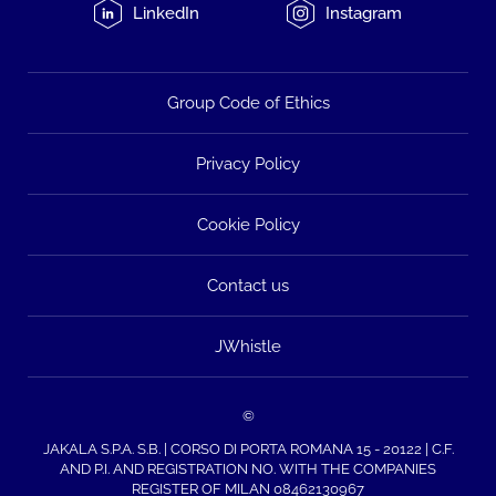
LinkedIn
Instagram
Group Code of Ethics
Privacy Policy
Cookie Policy
Contact us
JWhistle
©
JAKALA S.P.A. S.B. | CORSO DI PORTA ROMANA 15 - 20122 | C.F.
AND P.I. AND REGISTRATION NO. WITH THE COMPANIES
REGISTER OF MILAN 08462130967