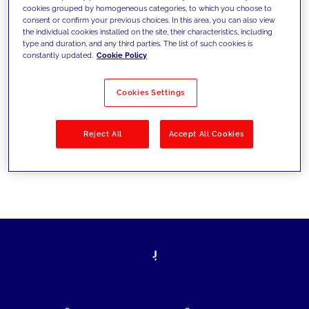
cookies grouped by homogeneous categories, to which you choose to
today's challenges and set new goals
consent or confirm your previous choices. In this area, you can also view
the individual cookies installed on the site, their characteristics, including
type and duration, and any third parties. The list of such cookies is
constantly updated.
Cookie Policy
Filter by
Solutions
Industries
Cookies Settings
No results
Reject All
Accept All Cookies