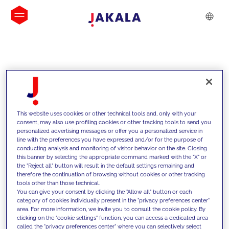
INSIGHTS
This website uses cookies or other technical tools and, only with your
consent, may also use profiling cookies or other tracking tools to send you
personalized advertising messages or offer you a personalized service in
line with the preferences you have expressed and/or for the purpose of
conducting analysis and monitoring of visitor behavior on the site. Closing
this banner by selecting the appropriate command marked with the "X" or
the "Reject all" button will result in the default settings remaining and
therefore the continuation of browsing without cookies or other tracking
tools other than those technical.
We support our clients with our
You can give your consent by clicking the "Allow all" button or each
category of cookies individually present in the "privacy preferences center"
competencies and offer them
area. For more information, we invite you to consult the cookie policy. By
clicking on the "cookie settings" function, you can access a dedicated area
innovative solutions to overcome
called the "privacy preferences center" where you can selectively select