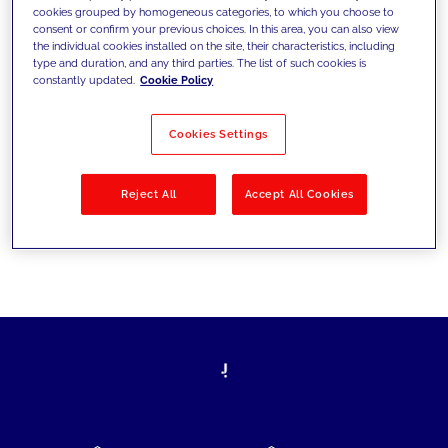
cookies grouped by homogeneous categories, to which you choose to
today's challenges and set new goals
consent or confirm your previous choices. In this area, you can also view
the individual cookies installed on the site, their characteristics, including
type and duration, and any third parties. The list of such cookies is
constantly updated.
Cookie Policy
Filter by
Solutions
Industries
Cookies Settings
No results
Reject All
Accept All Cookies