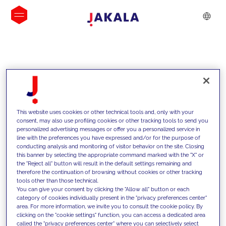
INSIGHTS
This website uses cookies or other technical tools and, only with your
consent, may also use profiling cookies or other tracking tools to send you
personalized advertising messages or offer you a personalized service in
line with the preferences you have expressed and/or for the purpose of
conducting analysis and monitoring of visitor behavior on the site. Closing
this banner by selecting the appropriate command marked with the "X" or
the "Reject all" button will result in the default settings remaining and
therefore the continuation of browsing without cookies or other tracking
tools other than those technical.
We support our clients with our
You can give your consent by clicking the "Allow all" button or each
category of cookies individually present in the "privacy preferences center"
competencies and offer them
area. For more information, we invite you to consult the cookie policy. By
clicking on the "cookie settings" function, you can access a dedicated area
innovative solutions to overcome
called the "privacy preferences center" where you can selectively select