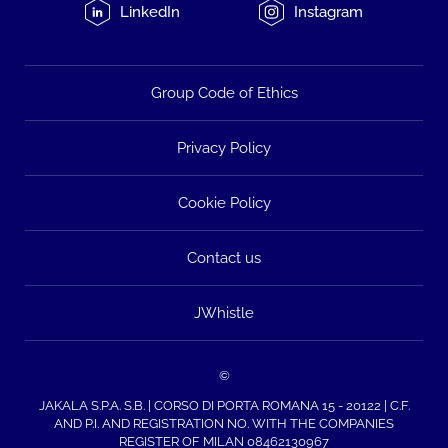
LinkedIn
Instagram
Group Code of Ethics
Privacy Policy
Cookie Policy
Contact us
JWhistle
©
JAKALA S.P.A. S.B. | CORSO DI PORTA ROMANA 15 - 20122 | C.F.
AND P.I. AND REGISTRATION NO. WITH THE COMPANIES
REGISTER OF MILAN 08462130967