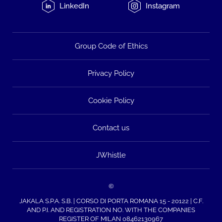
LinkedIn
Instagram
Group Code of Ethics
Privacy Policy
Cookie Policy
Contact us
JWhistle
©
JAKALA S.P.A. S.B. | CORSO DI PORTA ROMANA 15 - 20122 | C.F.
AND P.I. AND REGISTRATION NO. WITH THE COMPANIES
REGISTER OF MILAN 08462130967