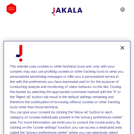
INSIGHTS
This website uses cookies or other technical tools and, only with your
consent, may also use profiling cookies or other tracking tools to send you
personalized advertising messages or offer you a personalized service in
line with the preferences you have expressed and/or for the purpose of
conducting analysis and monitoring of visitor behavior on the site. Closing
this banner by selecting the appropriate command marked with the "X" or
the "Reject all" button will result in the default settings remaining and
therefore the continuation of browsing without cookies or other tracking
tools other than those technical.
We support our clients with our
You can give your consent by clicking the "Allow all" button or each
category of cookies individually present in the "privacy preferences center"
competencies and offer them
area. For more information, we invite you to consult the cookie policy. By
clicking on the "cookie settings" function, you can access a dedicated area
innovative solutions to overcome
called the "privacy preferences center" where you can selectively select