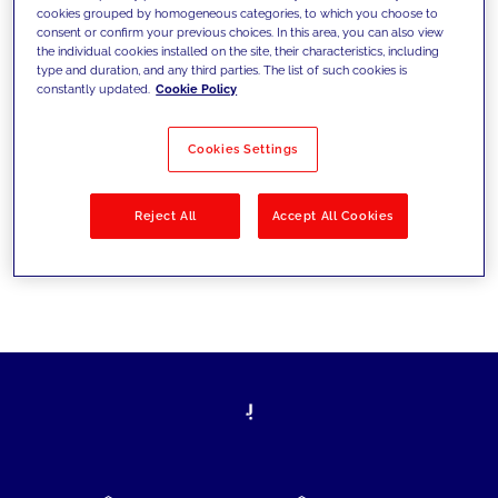
cookies grouped by homogeneous categories, to which you choose to
today's challenges and set new goals
consent or confirm your previous choices. In this area, you can also view
the individual cookies installed on the site, their characteristics, including
type and duration, and any third parties. The list of such cookies is
constantly updated.
Cookie Policy
Filter by
Solutions
Industries
Cookies Settings
No results
Reject All
Accept All Cookies