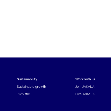
Sustainability
Work with us
Sustainable growth
Join JAKALA
JWhistle
Live JAKALA