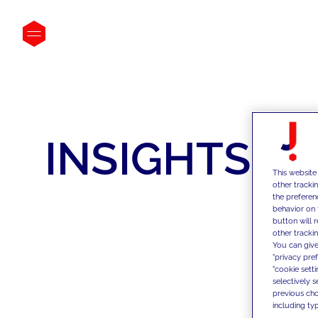
INSIGHTS
This website
other tracki
the preferen
behavior on 
button will 
other trackin
You can give
"privacy pre
"cookie sett
selectively 
previous choi
including typ