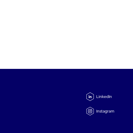
LinkedIn
Instagram