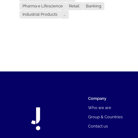
Pharma e Lifescience
Retail
Banking
Industrial Products
...
Company
Who we are
Group & Countries
Contact us