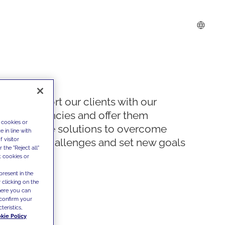
We support our clients with our
competencies and offer them
 cookies or
innovative solutions to overcome
 in line with
 visitor
today's challenges and set new goals
the "Reject all"
t cookies or
present in the
 clicking on the
where you can
confirm your
teristics,
kie Policy