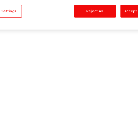
sults
 Settings
Reject All
Accept 