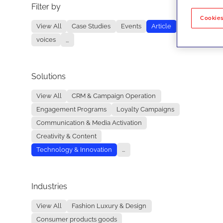
Filter by
No re
Cookies
View All
Case Studies
Events
Article
voices
...
Solutions
View All
CRM & Campaign Operation
Engagement Programs
Loyalty Campaigns
Communication & Media Activation
Creativity & Content
Technology & Innovation
...
Industries
View All
Fashion Luxury & Design
Consumer products goods