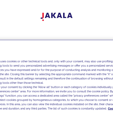
 uses cookies or other technical tools and, only with your consent, may also use profiling
ng tools to send you personalized advertising messages or offer you a personalized service
ces you have expressed and/or for the purpose of conducting analysis and monitoring of
the site. Closing this banner by selecting the appropriate command marked with the "X" or 
result in the default settings remaining and therefore the continuation of browsing withou
g tools other than those technical.
 your consent by clicking the "Allow all" button or each category of cookies individually 
ferences center" area. For more information, we invite you to consult the cookie policy. By
ings" function, you can access a dedicated area called the "privacy preferences center" 
select cookies grouped by homogeneous categories, to which you choose to consent or 
ces. In this area, you can also view the individual cookies installed on the site, their charac
e and duration, and any third parties. The list of such cookies is constantly updated.
Coo