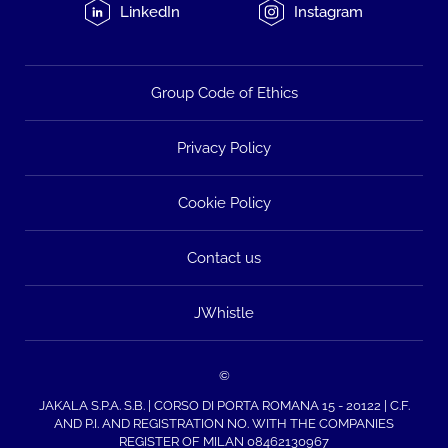
LinkedIn
Instagram
Group Code of Ethics
Privacy Policy
Cookie Policy
Contact us
JWhistle
©
JAKALA S.P.A. S.B. | CORSO DI PORTA ROMANA 15 - 20122 | C.F.
AND P.I. AND REGISTRATION NO. WITH THE COMPANIES
REGISTER OF MILAN 08462130967