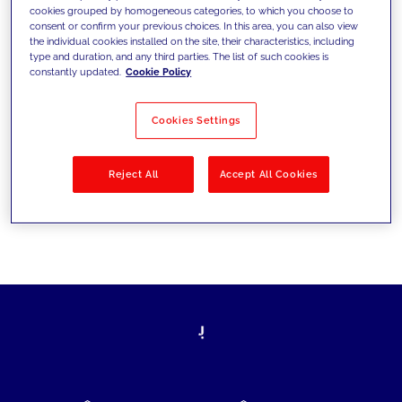
cookies grouped by homogeneous categories, to which you choose to
today's challenges and set new goals
consent or confirm your previous choices. In this area, you can also view
the individual cookies installed on the site, their characteristics, including
type and duration, and any third parties. The list of such cookies is
constantly updated.
Cookie Policy
Filter by
Solutions
Industries
Cookies Settings
No results
Reject All
Accept All Cookies