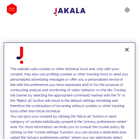
INSIGHTS
This website uses cookies or other technical tools and, only with your
consent, may also use profiling cookies or other tracking tools to send you
personalized advertising messages or offer you a personalized service in
line with the preferences you have expressed and/or for the purpose of
conducting analysis and monitoring of visitor behavior on the site. Closing
this banner by selecting the appropriate command marked with the "X" or
the "Reject all" button will result in the default settings remaining and
therefore the continuation of browsing without cookies or other tracking
tools other than those technical.
We support our clients with our
You can give your consent by clicking the "Allow all" button or each
category of cookies individually present in the "privacy preferences center"
competencies and offer them
area. For more information, we invite you to consult the cookie policy. By
clicking on the "cookie settings" function, you can access a dedicated area
innovative solutions to overcome
called the "privacy preferences center" where you can selectively select