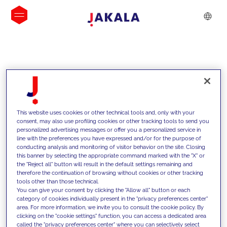
INSIGHTS
This website uses cookies or other technical tools and, only with your
consent, may also use profiling cookies or other tracking tools to send you
personalized advertising messages or offer you a personalized service in
line with the preferences you have expressed and/or for the purpose of
conducting analysis and monitoring of visitor behavior on the site. Closing
this banner by selecting the appropriate command marked with the "X" or
the "Reject all" button will result in the default settings remaining and
therefore the continuation of browsing without cookies or other tracking
tools other than those technical.
We support our clients with our
You can give your consent by clicking the "Allow all" button or each
category of cookies individually present in the "privacy preferences center"
competencies and offer them
area. For more information, we invite you to consult the cookie policy. By
clicking on the "cookie settings" function, you can access a dedicated area
innovative solutions to overcome
called the "privacy preferences center" where you can selectively select