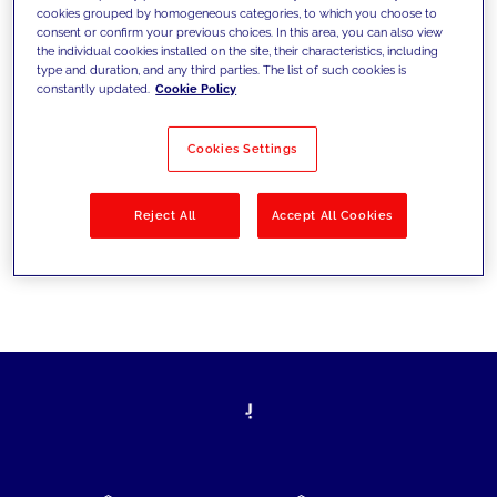
cookies grouped by homogeneous categories, to which you choose to
today's challenges and set new goals
consent or confirm your previous choices. In this area, you can also view
the individual cookies installed on the site, their characteristics, including
type and duration, and any third parties. The list of such cookies is
constantly updated.
Cookie Policy
Filter by
Solutions
Industries
Cookies Settings
No results
Reject All
Accept All Cookies