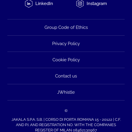
LinkedIn
Instagram
Group Code of Ethics
Privacy Policy
Cookie Policy
Contact us
JWhistle
©
JAKALA S.P.A. S.B. | CORSO DI PORTA ROMANA 15 - 20122 | C.F.
AND P.I. AND REGISTRATION NO. WITH THE COMPANIES
REGISTER OF MILAN 08462130967