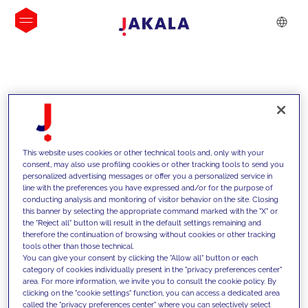
INSIGHTS
This website uses cookies or other technical tools and, only with your
consent, may also use profiling cookies or other tracking tools to send you
personalized advertising messages or offer you a personalized service in
line with the preferences you have expressed and/or for the purpose of
conducting analysis and monitoring of visitor behavior on the site. Closing
this banner by selecting the appropriate command marked with the "X" or
the "Reject all" button will result in the default settings remaining and
therefore the continuation of browsing without cookies or other tracking
tools other than those technical.
We support our clients with our
You can give your consent by clicking the "Allow all" button or each
category of cookies individually present in the "privacy preferences center"
competencies and offer them
area. For more information, we invite you to consult the cookie policy. By
clicking on the "cookie settings" function, you can access a dedicated area
innovative solutions to overcome
called the "privacy preferences center" where you can selectively select