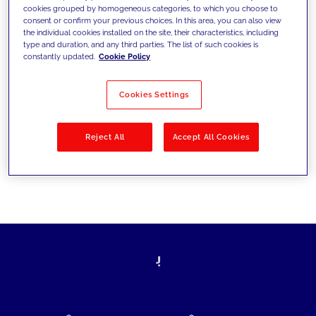
cookies grouped by homogeneous categories, to which you choose to
today's challenges and set new goals
consent or confirm your previous choices. In this area, you can also view
the individual cookies installed on the site, their characteristics, including
type and duration, and any third parties. The list of such cookies is
constantly updated.
Cookie Policy
Filter by
Solutions
Industries
Cookies Settings
No results
Reject All
Accept All Cookies