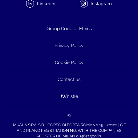
LinkedIn
Instagram
Group Code of Ethics
Privacy Policy
Cookie Policy
Contact us
JWhistle
©
JAKALA S.P.A. S.B. | CORSO DI PORTA ROMANA 15 - 20122 | C.F.
AND P.I. AND REGISTRATION NO. WITH THE COMPANIES
REGISTER OF MILAN 08462130967