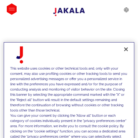
INSIGHTS
This website uses cookies or other technical tools and, only with your
consent, may also use profiling cookies or other tracking tools to send you
personalized advertising messages or offer you a personalized service in
line with the preferences you have expressed and/or for the purpose of
conducting analysis and monitoring of visitor behavior on the site. Closing
this banner by selecting the appropriate command marked with the "X" or
the "Reject all" button will result in the default settings remaining and
therefore the continuation of browsing without cookies or other tracking
tools other than those technical.
We support our clients with our
You can give your consent by clicking the "Allow all" button or each
category of cookies individually present in the "privacy preferences center"
competencies and offer them
area. For more information, we invite you to consult the cookie policy. By
clicking on the "cookie settings" function, you can access a dedicated area
innovative solutions to overcome
called the "privacy preferences center" where you can selectively select