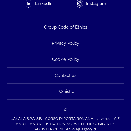
LinkedIn
Instagram
Group Code of Ethics
Privacy Policy
Cookie Policy
Contact us
JWhistle
©
JAKALA S.P.A. S.B. | CORSO DI PORTA ROMANA 15 - 20122 | C.F.
AND P.I. AND REGISTRATION NO. WITH THE COMPANIES
REGISTER OF MILAN 08462130967