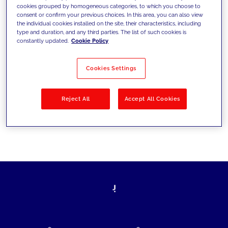
cookies grouped by homogeneous categories, to which you choose to
today's challenges and set new goals
consent or confirm your previous choices. In this area, you can also view
the individual cookies installed on the site, their characteristics, including
type and duration, and any third parties. The list of such cookies is
constantly updated.
Cookie Policy
Filter by
Solutions
Industries
Cookies Settings
No results
Reject All
Accept All Cookies