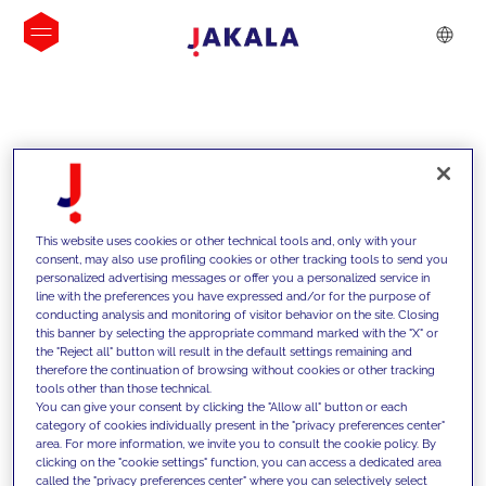
INSIGHTS
This website uses cookies or other technical tools and, only with your
consent, may also use profiling cookies or other tracking tools to send you
personalized advertising messages or offer you a personalized service in
line with the preferences you have expressed and/or for the purpose of
conducting analysis and monitoring of visitor behavior on the site. Closing
this banner by selecting the appropriate command marked with the "X" or
the "Reject all" button will result in the default settings remaining and
therefore the continuation of browsing without cookies or other tracking
tools other than those technical.
We support our clients with our
You can give your consent by clicking the "Allow all" button or each
category of cookies individually present in the "privacy preferences center"
competencies and offer them
area. For more information, we invite you to consult the cookie policy. By
clicking on the "cookie settings" function, you can access a dedicated area
innovative solutions to overcome
called the "privacy preferences center" where you can selectively select