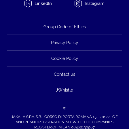
LinkedIn
Instagram
Group Code of Ethics
Privacy Policy
Cookie Policy
Contact us
JWhistle
©
JAKALA S.P.A. S.B. | CORSO DI PORTA ROMANA 15 - 20122 | C.F.
AND P.I. AND REGISTRATION NO. WITH THE COMPANIES
REGISTER OF MILAN 08462130967