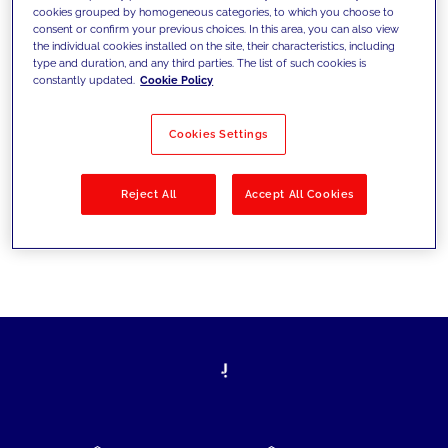
cookies grouped by homogeneous categories, to which you choose to
today's challenges and set new goals
consent or confirm your previous choices. In this area, you can also view
the individual cookies installed on the site, their characteristics, including
type and duration, and any third parties. The list of such cookies is
constantly updated.
Cookie Policy
Filter by
Solutions
Industries
Cookies Settings
No results
Reject All
Accept All Cookies