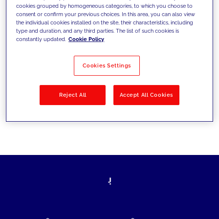
cookies grouped by homogeneous categories, to which you choose to
today's challenges and set new goals
consent or confirm your previous choices. In this area, you can also view
the individual cookies installed on the site, their characteristics, including
type and duration, and any third parties. The list of such cookies is
constantly updated.
Cookie Policy
Filter by
Solutions
Industries
Cookies Settings
No results
Reject All
Accept All Cookies