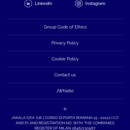
LinkedIn
Instagram
Group Code of Ethics
Privacy Policy
Cookie Policy
Contact us
JWhistle
©
JAKALA S.P.A. S.B. | CORSO DI PORTA ROMANA 15 - 20122 | C.F.
AND P.I. AND REGISTRATION NO. WITH THE COMPANIES
REGISTER OF MILAN 08462130967