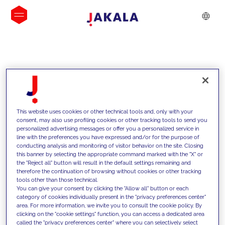
INSIGHTS
This website uses cookies or other technical tools and, only with your
consent, may also use profiling cookies or other tracking tools to send you
personalized advertising messages or offer you a personalized service in
line with the preferences you have expressed and/or for the purpose of
conducting analysis and monitoring of visitor behavior on the site. Closing
this banner by selecting the appropriate command marked with the "X" or
the "Reject all" button will result in the default settings remaining and
therefore the continuation of browsing without cookies or other tracking
tools other than those technical.
We support our clients with our
You can give your consent by clicking the "Allow all" button or each
category of cookies individually present in the "privacy preferences center"
competencies and offer them
area. For more information, we invite you to consult the cookie policy. By
clicking on the "cookie settings" function, you can access a dedicated area
innovative solutions to overcome
called the "privacy preferences center" where you can selectively select