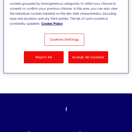
cookies grouped by homogeneous categories, to which you choose to
today's challenges and set new goals
consent or confirm your previous choices. In this area, you can also view
the individual cookies installed on the site, their characteristics, including
type and duration, and any third parties. The list of such cookies is
constantly updated.
Cookie Policy
Filter by
Solutions
Industries
Cookies Settings
No results
Reject All
Accept All Cookies