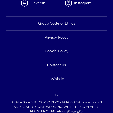
LinkedIn
Instagram
Group Code of Ethics
Privacy Policy
Cookie Policy
Contact us
JWhistle
©
JAKALA S.P.A. S.B. | CORSO DI PORTA ROMANA 15 - 20122 | C.F.
AND P.I. AND REGISTRATION NO. WITH THE COMPANIES
REGISTER OF MILAN 08462130967