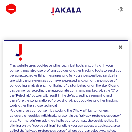
INSIGHTS
This website uses cookies or other technical tools and, only with your
consent, may also use profiling cookies or other tracking tools to send you
personalized advertising messages or offer you a personalized service in
line with the preferences you have expressed and/or for the purpose of
conducting analysis and monitoring of visitor behavior on the site. Closing
this banner by selecting the appropriate command marked with the "X" or
the "Reject all" button will result in the default settings remaining and
therefore the continuation of browsing without cookies or other tracking
tools other than those technical.
We support our clients with our
You can give your consent by clicking the "Allow all" button or each
category of cookies individually present in the "privacy preferences center"
competencies and offer them
area. For more information, we invite you to consult the cookie policy. By
clicking on the "cookie settings" function, you can access a dedicated area
innovative solutions to overcome
called the "privacy preferences center" where you can selectively select