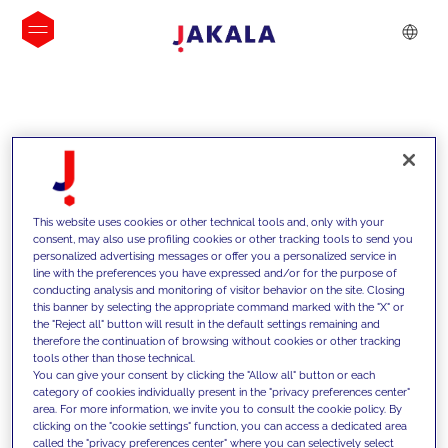
INSIGHTS
This website uses cookies or other technical tools and, only with your
consent, may also use profiling cookies or other tracking tools to send you
personalized advertising messages or offer you a personalized service in
line with the preferences you have expressed and/or for the purpose of
conducting analysis and monitoring of visitor behavior on the site. Closing
this banner by selecting the appropriate command marked with the "X" or
the "Reject all" button will result in the default settings remaining and
therefore the continuation of browsing without cookies or other tracking
tools other than those technical.
We support our clients with our
You can give your consent by clicking the "Allow all" button or each
category of cookies individually present in the "privacy preferences center"
competencies and offer them
area. For more information, we invite you to consult the cookie policy. By
clicking on the "cookie settings" function, you can access a dedicated area
innovative solutions to overcome
called the "privacy preferences center" where you can selectively select