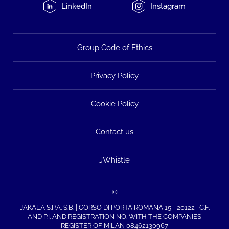
LinkedIn
Instagram
Group Code of Ethics
Privacy Policy
Cookie Policy
Contact us
JWhistle
©
JAKALA S.P.A. S.B. | CORSO DI PORTA ROMANA 15 - 20122 | C.F.
AND P.I. AND REGISTRATION NO. WITH THE COMPANIES
REGISTER OF MILAN 08462130967