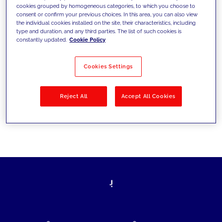
cookies grouped by homogeneous categories, to which you choose to
today's challenges and set new goals
consent or confirm your previous choices. In this area, you can also view
the individual cookies installed on the site, their characteristics, including
type and duration, and any third parties. The list of such cookies is
constantly updated.
Cookie Policy
Filter by
Solutions
Industries
Cookies Settings
No results
Reject All
Accept All Cookies